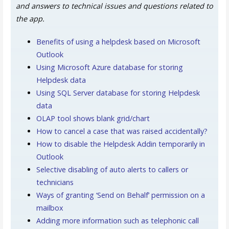
and answers to technical issues and questions related to
the app.
Benefits of using a helpdesk based on Microsoft
Outlook
Using Microsoft Azure database for storing
Helpdesk data
Using SQL Server database for storing Helpdesk
data
OLAP tool shows blank grid/chart
How to cancel a case that was raised accidentally?
How to disable the Helpdesk Addin temporarily in
Outlook
Selective disabling of auto alerts to callers or
technicians
Ways of granting ‘Send on Behalf’ permission on a
mailbox
Adding more information such as telephonic call