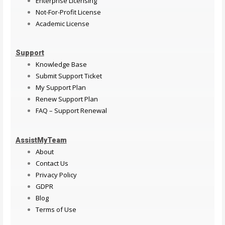
Enterprise Licensing
Not-For-Profit License
Academic License
Support
Knowledge Base
Submit Support Ticket
My Support Plan
Renew Support Plan
FAQ – Support Renewal
AssistMyTeam
About
Contact Us
Privacy Policy
GDPR
Blog
Terms of Use