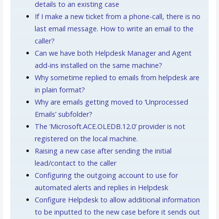
details to an existing case
If I make a new ticket from a phone-call, there is no
last email message. How to write an email to the
caller?
Can we have both Helpdesk Manager and Agent
add-ins installed on the same machine?
Why sometime replied to emails from helpdesk are
in plain format?
Why are emails getting moved to ‘Unprocessed
Emails’ subfolder?
The ‘Microsoft.ACE.OLEDB.12.0’ provider is not
registered on the local machine.
Raising a new case after sending the initial
lead/contact to the caller
Configuring the outgoing account to use for
automated alerts and replies in Helpdesk
Configure Helpdesk to allow additional information
to be inputted to the new case before it sends out