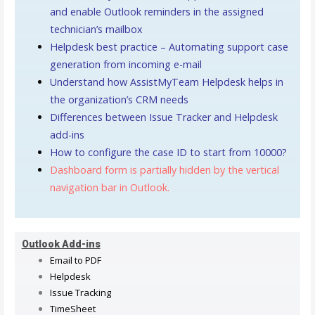
and enable Outlook reminders in the assigned
technician’s mailbox
Helpdesk best practice – Automating support case
generation from incoming e-mail
Understand how AssistMyTeam Helpdesk helps in
the organization’s CRM needs
Differences between Issue Tracker and Helpdesk
add-ins
How to configure the case ID to start from 10000?
Dashboard form is partially hidden by the vertical
navigation bar in Outlook.
Outlook Add-ins
Email to PDF
Helpdesk
Issue Tracking
TimeSheet