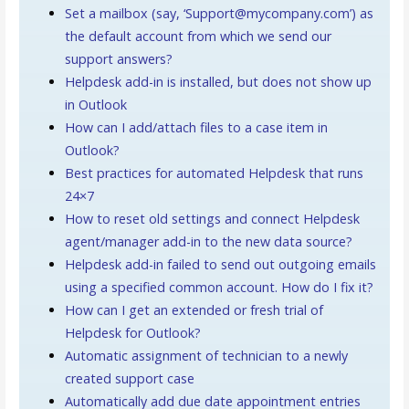
Set a mailbox (say, ‘Support@mycompany.com’) as
the default account from which we send our
support answers?
Helpdesk add-in is installed, but does not show up
in Outlook
How can I add/attach files to a case item in
Outlook?
Best practices for automated Helpdesk that runs
24×7
How to reset old settings and connect Helpdesk
agent/manager add-in to the new data source?
Helpdesk add-in failed to send out outgoing emails
using a specified common account. How do I fix it?
How can I get an extended or fresh trial of
Helpdesk for Outlook?
Automatic assignment of technician to a newly
created support case
Automatically add due date appointment entries