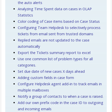
the auto alerts
Analyzing Time Spent data on cases in OLAP
Statistics
Color coding of Case items based on Case Status
Configuring Team Helpdesk to selectively process
tickets from email sent from trusted domains
Replied emails are not updated to the case
automatically
Export the Tickets summary report to excel
Use one common list of problem types for all
categories.
Set due date of new cases X days ahead
Adding custom fields in case form
Configure Helpdesk agent add-in to track emails in
multiple mailboxes
Notify a group of contacts to when a case is raised.
Add our own prefix code in the case ID to outgoing
and incoming emails