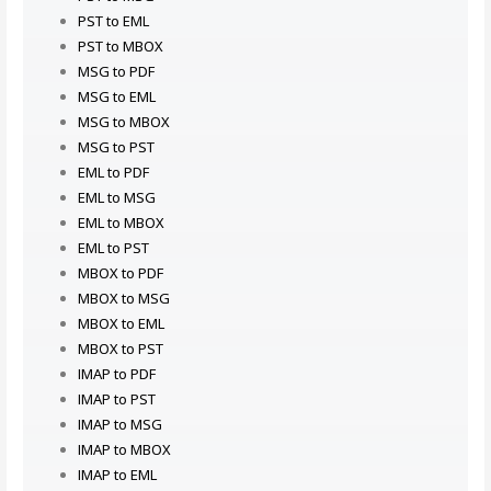
PST to EML
PST to MBOX
MSG to PDF
MSG to EML
MSG to MBOX
MSG to PST
EML to PDF
EML to MSG
EML to MBOX
EML to PST
MBOX to PDF
MBOX to MSG
MBOX to EML
MBOX to PST
IMAP to PDF
IMAP to PST
IMAP to MSG
IMAP to MBOX
IMAP to EML