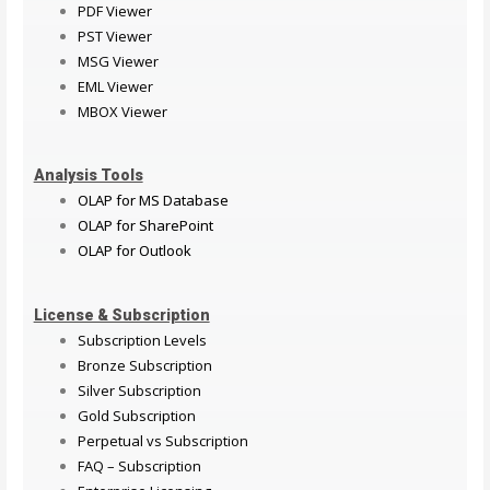
PDF Viewer
PST Viewer
MSG Viewer
EML Viewer
MBOX Viewer
Analysis Tools
OLAP for MS Database
OLAP for SharePoint
OLAP for Outlook
License & Subscription
Subscription Levels
Bronze Subscription
Silver Subscription
Gold Subscription
Perpetual vs Subscription
FAQ – Subscription