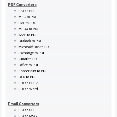
PDF Converters
PST to PDF
MSG to PDF
EML to PDF
MBOX to PDF
IMAP to PDF
Outlook to PDF
Microsoft 365 to PDF
Exchange to PDF
Gmail to PDF
Office to PDF
SharePoint to PDF
OCR to PDF
PDF to PDF-A
PDF to Word
Email Converters
PST to PDF
PST to MSG