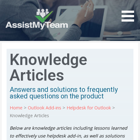
Get the most out of your investment in Microsoft
AssistMyTeam
Software
Knowledge
Articles
Answers and solutions to frequently
asked questions on the product
Home
>
Outlook Add-ins
>
Helpdesk for Outlook
>
Knowledge Articles
Below are knowledge articles including lessons learned
to effectively use helpdesk add-in, as well as solutions