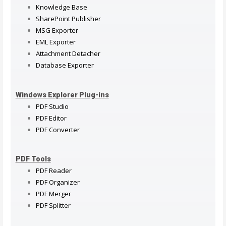
Knowledge Base
SharePoint Publisher
MSG Exporter
EML Exporter
Attachment Detacher
Database Exporter
Windows Explorer Plug-ins
PDF Studio
PDF Editor
PDF Converter
PDF Tools
PDF Reader
PDF Organizer
PDF Merger
PDF Splitter