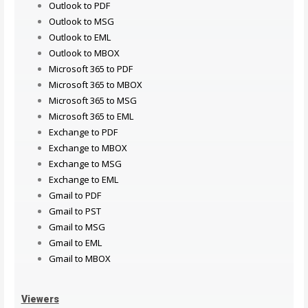
Outlook to PDF
Outlook to MSG
Outlook to EML
Outlook to MBOX
Microsoft 365 to PDF
Microsoft 365 to MBOX
Microsoft 365 to MSG
Microsoft 365 to EML
Exchange to PDF
Exchange to MBOX
Exchange to MSG
Exchange to EML
Gmail to PDF
Gmail to PST
Gmail to MSG
Gmail to EML
Gmail to MBOX
Viewers