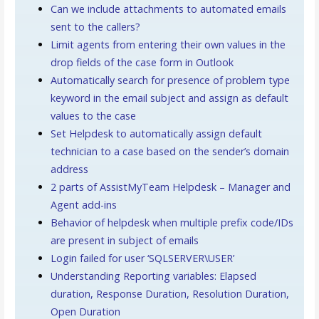
Can we include attachments to automated emails
sent to the callers?
Limit agents from entering their own values in the
drop fields of the case form in Outlook
Automatically search for presence of problem type
keyword in the email subject and assign as default
values to the case
Set Helpdesk to automatically assign default
technician to a case based on the sender’s domain
address
2 parts of AssistMyTeam Helpdesk – Manager and
Agent add-ins
Behavior of helpdesk when multiple prefix code/IDs
are present in subject of emails
Login failed for user ‘SQLSERVER\USER’
Understanding Reporting variables: Elapsed
duration, Response Duration, Resolution Duration,
Open Duration