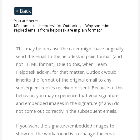
< Back
You are here:
KB Home
Helpdesk for Outlook
Why sometime
replied emails from helpdesk are in plain format?
This may be because the caller might have originally
send the email to the helpdesk in plain format (and
not HTML format). Due to this, when Team
Helpdesk add-in, for that matter, Outlook would
inherits the format of the original email to any
subsequent replies received or sent. Because of this
behavior, you may experience that your signature
and embedded images in the signature (if any) do
not come out correctly in the subsequent emails.
If you want the signature/embedded images to
show up, the workaround is to change the email