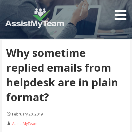
Get the most out of your investment in Microsoft
AssistMyTeam
Software
Why sometime
replied emails from
helpdesk are in plain
format?
February 20, 2019
AssistMyTeam