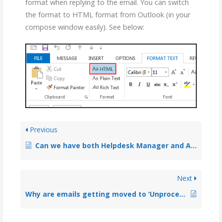
format when replying to the email. You can switch
the format to HTML format from Outlook (in your
compose window easily). See below:
Previous
Can we have both Helpdesk Manager and Agent addins installed on the same machine?
Next
Why are emails getting moved to ‘Unprocessed Emails’ subfolder?