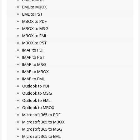
EML to MBOX
EML to PST
MBOX to PDF
MBOX to MSG
MBOX to EML
MBOX to PST
IMAP to PDF
IMAP to PST
IMAP to MSG
IMAP to MBOX
IMAP to EML
Outlook to PDF
Outlook to MSG
Outlook to EML
Outlook to MBOX
Microsoft 365 to PDF
Microsoft 365 to MBOX
Microsoft 365 to MSG
Microsoft 365 to EML