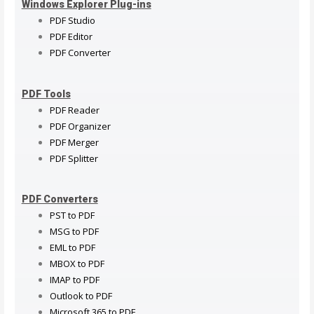
Windows Explorer Plug-ins
PDF Studio
PDF Editor
PDF Converter
PDF Tools
PDF Reader
PDF Organizer
PDF Merger
PDF Splitter
PDF Converters
PST to PDF
MSG to PDF
EML to PDF
MBOX to PDF
IMAP to PDF
Outlook to PDF
Microsoft 365 to PDF