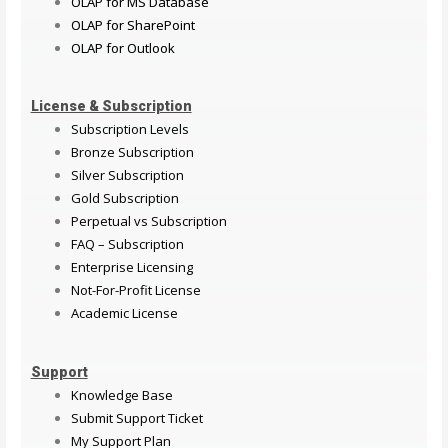
OLAP for MS Database
OLAP for SharePoint
OLAP for Outlook
License & Subscription
Subscription Levels
Bronze Subscription
Silver Subscription
Gold Subscription
Perpetual vs Subscription
FAQ – Subscription
Enterprise Licensing
Not-For-Profit License
Academic License
Support
Knowledge Base
Submit Support Ticket
My Support Plan