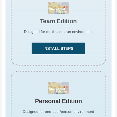
Team Edition
Designed for multi-users run environment
INSTALL STEPS
Personal Edition
Designed for one-user/person environment