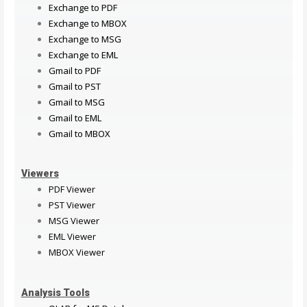
Exchange to PDF
Exchange to MBOX
Exchange to MSG
Exchange to EML
Gmail to PDF
Gmail to PST
Gmail to MSG
Gmail to EML
Gmail to MBOX
Viewers
PDF Viewer
PST Viewer
MSG Viewer
EML Viewer
MBOX Viewer
Analysis Tools