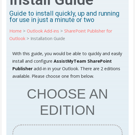
Guide to install quickly, up and running
for use in just a minute or two
Home
>
Outlook Add-ins
>
SharePoint Publisher for
Outlook
> Installation Guide
With this guide, you would be able to quickly and easily
install and configure
AssistMyTeam
SharePoint
Publisher
add-in in your Outlook. There are 2 editions
available. Please choose one from below.
CHOOSE AN
EDITION