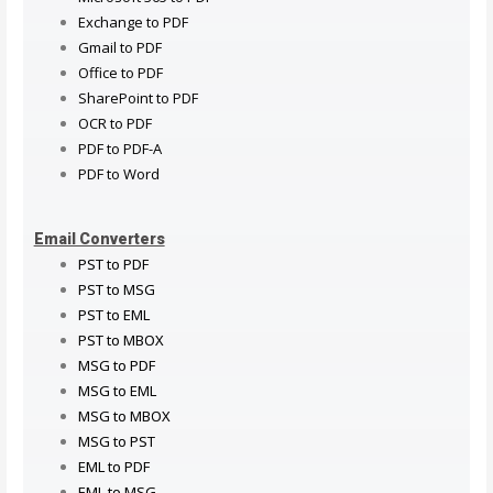
Exchange to PDF
Gmail to PDF
Office to PDF
SharePoint to PDF
OCR to PDF
PDF to PDF-A
PDF to Word
Email Converters
PST to PDF
PST to MSG
PST to EML
PST to MBOX
MSG to PDF
MSG to EML
MSG to MBOX
MSG to PST
EML to PDF
EML to MSG