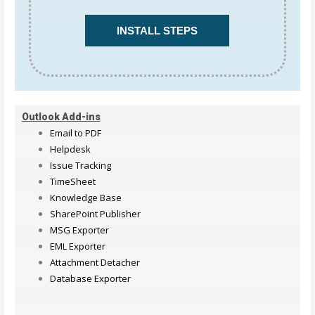
INSTALL STEPS
Outlook Add-ins
Email to PDF
Helpdesk
Issue Tracking
TimeSheet
Knowledge Base
SharePoint Publisher
MSG Exporter
EML Exporter
Attachment Detacher
Database Exporter