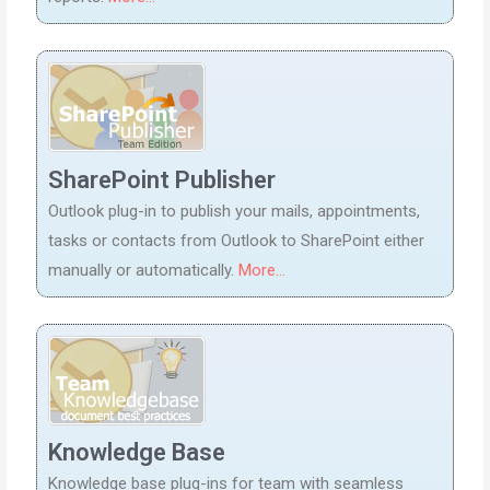
SharePoint Publisher
Outlook plug-in to publish your mails, appointments,
tasks or contacts from Outlook to SharePoint either
manually or automatically.
More...
Knowledge Base
Knowledge base plug-ins for team with seamless