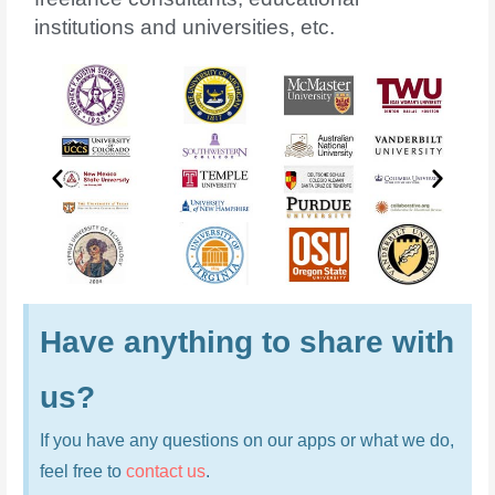
institutions and universities, etc.
Have anything to share with
us?
If you have any questions on our apps or what we do,
feel free to
contact us
.