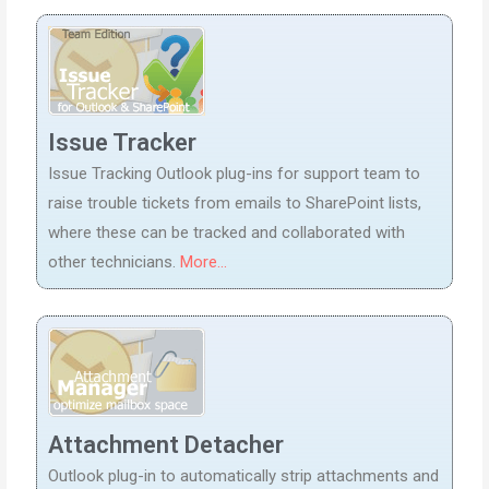
Issue Tracker
Issue Tracking Outlook plug-ins for support team to
raise trouble tickets from emails to SharePoint lists,
where these can be tracked and collaborated with
other technicians.
More...
Attachment Detacher
Outlook plug-in to automatically strip attachments and