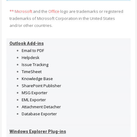
** Microsoft
and the
Office
logo are trademarks or registered
trademarks of Microsoft Corporation in the United States
and/or other countries.
Outlook Add-ins
Email to PDF
Helpdesk
Issue Tracking
TimeSheet
Knowledge Base
SharePoint Publisher
MSG Exporter
EML Exporter
Attachment Detacher
Database Exporter
Windows Explorer Plug-ins