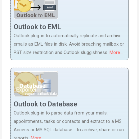
Outlook to EML
Outlook plug-in to automatically replicate and archive
emails as EML files in disk. Avoid breaching mailbox or
PST size restriction and Outlook sluggishness.
More...
Outlook to Database
Outlook plug-in to parse data from your mails,
appointments, tasks or contacts and extract to a MS
Access or MS SQL database - to archive, share or run
reports.
More...