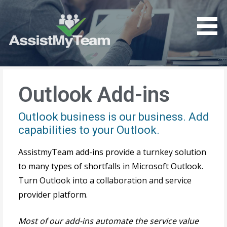
Get the most out of your investment in Microsoft
AssistMyTeam
Software
Outlook Add-ins
Outlook business is our business. Add
capabilities to your Outlook.
AssistmyTeam add-ins provide a turnkey solution
to many types of shortfalls in Microsoft Outlook.
Turn Outlook into a collaboration and service
provider platform.
Most of our add-ins automate the service value