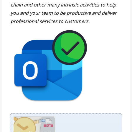
chain and other many intrinsic activities to help
you and your team to be productive and deliver
professional services to customers.