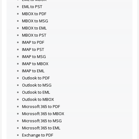
EML to PST
MBOX to PDF
MBOX to MSG
MBOX to EML
MBOX to PST
IMAP to PDF
IMAP to PST
IMAP to MSG
IMAP to MBOX
IMAP to EML
Outlook to PDF
Outlook to MSG
Outlook to EML
Outlook to MBOX
Microsoft 365 to PDF
Microsoft 365 to MBOX
Microsoft 365 to MSG
Microsoft 365 to EML
Exchange to PDF