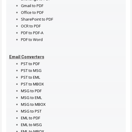
Gmail to PDF
Office to PDF
SharePoint to PDF
OCR to PDF
PDF to PDF-A
PDF to Word
Email Converters
PST to PDF
PST to MSG
PST to EML
PST to MBOX
MSG to PDF
MSG to EML
MSG to MBOX
MSG to PST
EML to PDF
EML to MSG
EML to MBOX