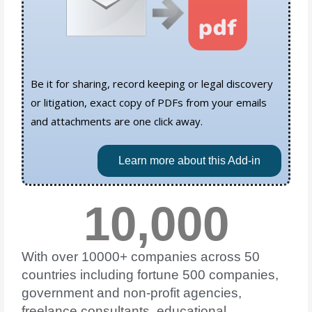
Be it for sharing, record keeping or legal discovery
or litigation, exact copy of PDFs from your emails
and attachments are one click away.
Learn more about this Add-in
10,000
With over 10000+ companies across 50
countries including fortune 500 companies,
government and non-profit agencies,
freelance consultants, educational