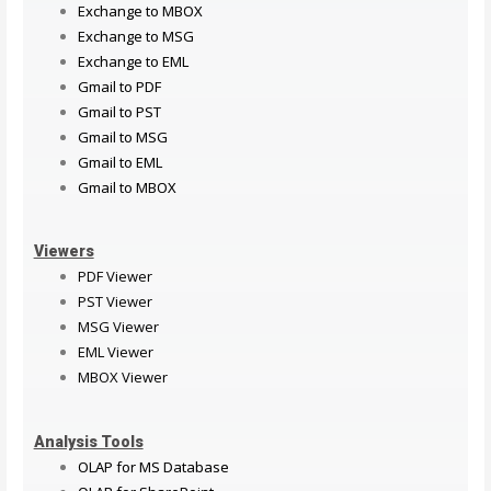
Exchange to MBOX
Exchange to MSG
Exchange to EML
Gmail to PDF
Gmail to PST
Gmail to MSG
Gmail to EML
Gmail to MBOX
Viewers
PDF Viewer
PST Viewer
MSG Viewer
EML Viewer
MBOX Viewer
Analysis Tools
OLAP for MS Database