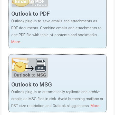
Outlook to PDF
Outlook plug-in to save emails and attachments as
PDF documents. Combine emails and attachments to
one PDF file with table of contents and bookmarks.
More...
Outlook to MSG
Outlook plug-in to automatically replicate and archive
emails as MSG files in disk. Avoid breaching mailbox or
PST size restriction and Outlook sluggishness.
More...