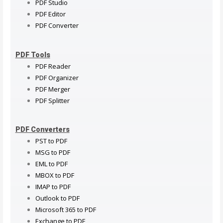
PDF Studio
PDF Editor
PDF Converter
PDF Tools
PDF Reader
PDF Organizer
PDF Merger
PDF Splitter
PDF Converters
PST to PDF
MSG to PDF
EML to PDF
MBOX to PDF
IMAP to PDF
Outlook to PDF
Microsoft 365 to PDF
Exchange to PDF