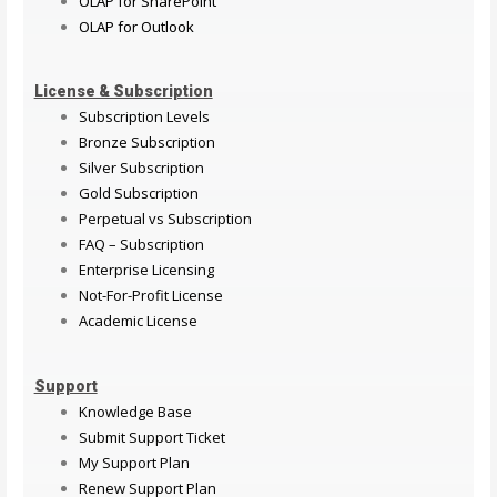
OLAP for SharePoint
OLAP for Outlook
License & Subscription
Subscription Levels
Bronze Subscription
Silver Subscription
Gold Subscription
Perpetual vs Subscription
FAQ – Subscription
Enterprise Licensing
Not-For-Profit License
Academic License
Support
Knowledge Base
Submit Support Ticket
My Support Plan
Renew Support Plan