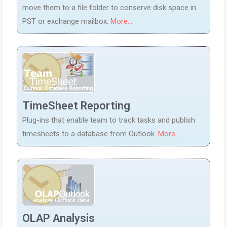
move them to a file folder to conserve disk space in
PST or exchange mailbox.
More...
TimeSheet Reporting
Plug-ins that enable team to track tasks and publish
timesheets to a database from Outlook.
More...
OLAP Analysis