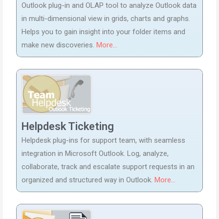
Outlook plug-in and OLAP tool to analyze Outlook data
in multi-dimensional view in grids, charts and graphs.
Helps you to gain insight into your folder items and
make new discoveries.
More...
Helpdesk Ticketing
Helpdesk plug-ins for support team, with seamless
integration in Microsoft Outlook. Log, analyze,
collaborate, track and escalate support requests in an
organized and structured way in Outlook.
More...