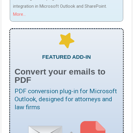
integration in Microsoft Outlook and SharePoint.
More...
FEATURED ADD-IN
Convert your emails to
PDF
PDF conversion plug-in for Microsoft
Outlook, designed for attorneys and
law firms