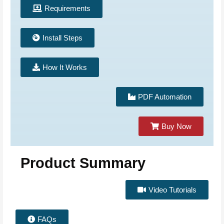
Requirements
Install Steps
How It Works
PDF Automation
Buy Now
Product Summary
Video Tutorials
FAQs