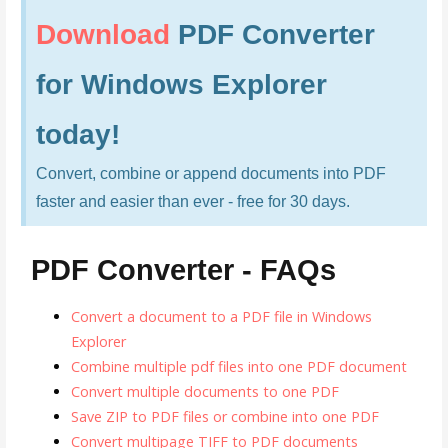
Download
PDF Converter
for Windows Explorer
today!
Convert, combine or append documents into PDF
faster and easier than ever - free for 30 days.
PDF Converter - FAQs
Convert a document to a PDF file in Windows
Explorer
Combine multiple pdf files into one PDF document
Convert multiple documents to one PDF
Save ZIP to PDF files or combine into one PDF
Convert multipage TIFF to PDF documents