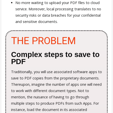
No more waiting to upload your PDF files to cloud
service. Moreover, local processing translates to no
security risks or data breaches for your confidential
and sensitive documents.
THE PROBLEM
Complex steps to save to
PDF
Traditionally, you will use associated software apps to
save to PDF copies from the proprietary documents.
Thereupon, imagine the number of apps one will need
to work with different document types. Not to
mention, the nuisance of having to go through
multiple steps to produce PDFs from such Apps. For
instance, load the document in its associated