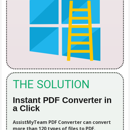
THE SOLUTION
Instant PDF Converter in
a Click
AssistMyTeam PDF Converter can convert
more than 120 types of files to PDF,