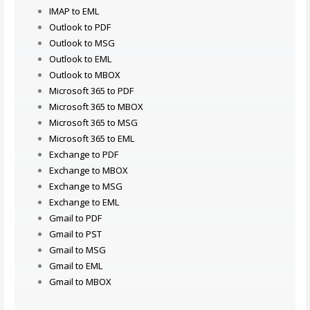
IMAP to EML
Outlook to PDF
Outlook to MSG
Outlook to EML
Outlook to MBOX
Microsoft 365 to PDF
Microsoft 365 to MBOX
Microsoft 365 to MSG
Microsoft 365 to EML
Exchange to PDF
Exchange to MBOX
Exchange to MSG
Exchange to EML
Gmail to PDF
Gmail to PST
Gmail to MSG
Gmail to EML
Gmail to MBOX