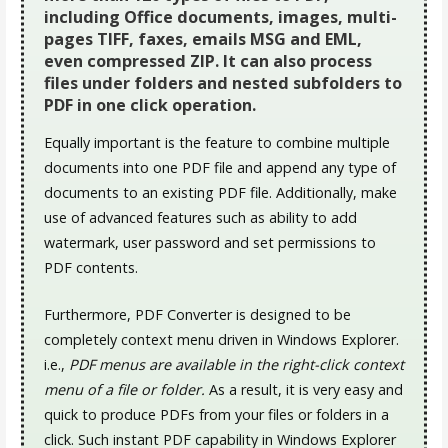
including Office documents, images, multi-
pages TIFF, faxes, emails MSG and EML,
even compressed ZIP. It can also process
files under folders and nested subfolders to
PDF in one click operation.
Equally important is the feature to combine multiple
documents into one PDF file and append any type of
documents to an existing PDF file. Additionally, make
use of advanced features such as ability to add
watermark, user password and set permissions to
PDF contents.
Furthermore, PDF Converter is designed to be
completely context menu driven in Windows Explorer.
i.e.,
PDF menus are available in the right-click context
menu of a file or folder.
As a result, it is very easy and
quick to produce PDFs from your files or folders in a
click. Such instant PDF capability in Windows Explorer