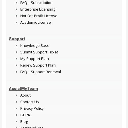
FAQ – Subscription
Enterprise Licensing
Not-For-Profit License
Academic License
Support
Knowledge Base
Submit Support Ticket
My Support Plan
Renew Support Plan
FAQ – Support Renewal
AssistMyTeam
About
Contact Us
Privacy Policy
GDPR
Blog
Terms of Use