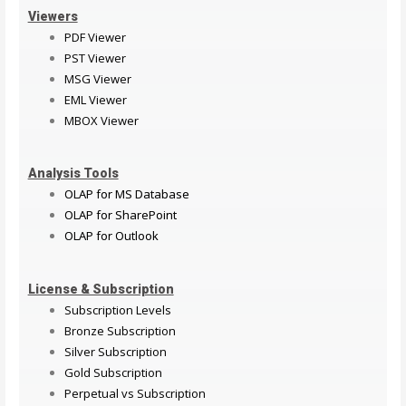
Viewers
PDF Viewer
PST Viewer
MSG Viewer
EML Viewer
MBOX Viewer
Analysis Tools
OLAP for MS Database
OLAP for SharePoint
OLAP for Outlook
License & Subscription
Subscription Levels
Bronze Subscription
Silver Subscription
Gold Subscription
Perpetual vs Subscription