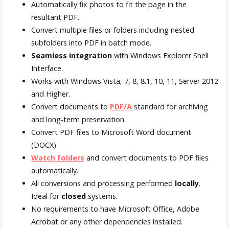
Automatically fix photos to fit the page in the
resultant PDF.
Convert multiple files or folders including nested
subfolders into PDF in batch mode.
Seamless integration
with Windows Explorer Shell
Interface.
Works with Windows Vista, 7, 8, 8.1, 10, 11, Server 2012
and Higher.
Convert documents to
PDF/A
standard for archiving
and long-term preservation.
Convert PDF files to Microsoft Word document
(DOCX).
Watch folders
and convert documents to PDF files
automatically.
All conversions and processing performed
locally
.
Ideal for
closed
systems.
No requirements to have Microsoft Office, Adobe
Acrobat or any other dependencies installed.