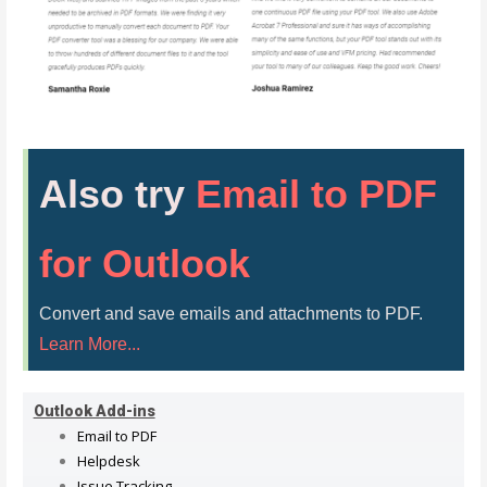
Also try
Email to PDF
for Outlook
Convert and save emails and attachments to PDF.
Learn More...
Outlook Add-ins
Email to PDF
Helpdesk
Issue Tracking