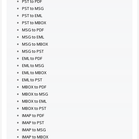
PST to PDF
PST to MSG
PST to EML
PST to MBOX
MSG to PDF
MSG to EML
MSG to MBOX
MSG to PST
EML to PDF
EML to MSG
EML to MBOX
EML to PST
MBOX to PDF
MBOX to MSG
MBOX to EML
MBOX to PST
IMAP to PDF
IMAP to PST
IMAP to MSG
IMAP to MBOX