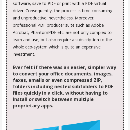
software, save to PDF or print with a PDF virtual
driver. Consequently, the process is time consuming
and unproductive, nevertheless. Moreover,
professional PDF producer suite such as Adobe
Acrobat, PhantomPDF etc. are not only complex to
learn and use, but also require a subscription to the
whole eco-system which is quite an expensive
investment.
Ever felt if there was an easier, simpler way
to convert your office documents, images,
faxes, emails or even compressed ZIP,
folders including nested subfolders to PDF
files quickly in a click, without having to
install or switch between multiple
proprietary apps.