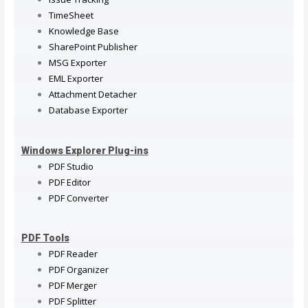
TimeSheet
Knowledge Base
SharePoint Publisher
MSG Exporter
EML Exporter
Attachment Detacher
Database Exporter
Windows Explorer Plug-ins
PDF Studio
PDF Editor
PDF Converter
PDF Tools
PDF Reader
PDF Organizer
PDF Merger
PDF Splitter