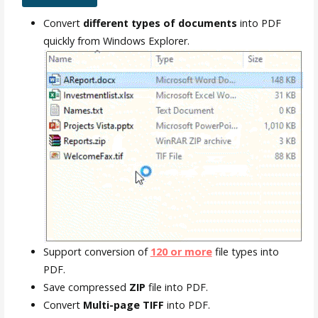
Convert
different types of documents
into PDF
quickly from Windows Explorer.
Support conversion of
120 or more
file types into
PDF.
Save compressed
ZIP
file into PDF.
Convert
Multi-page TIFF
into PDF.