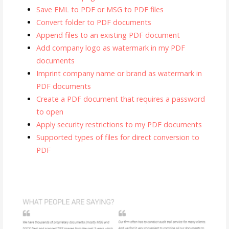
Save EML to PDF or MSG to PDF files
Convert folder to PDF documents
Append files to an existing PDF document
Add company logo as watermark in my PDF
documents
Imprint company name or brand as watermark in
PDF documents
Create a PDF document that requires a password
to open
Apply security restrictions to my PDF documents
Supported types of files for direct conversion to
PDF