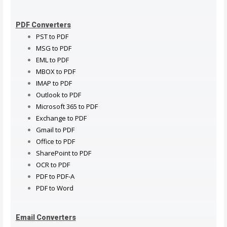
PDF Converters
PST to PDF
MSG to PDF
EML to PDF
MBOX to PDF
IMAP to PDF
Outlook to PDF
Microsoft 365 to PDF
Exchange to PDF
Gmail to PDF
Office to PDF
SharePoint to PDF
OCR to PDF
PDF to PDF-A
PDF to Word
Email Converters