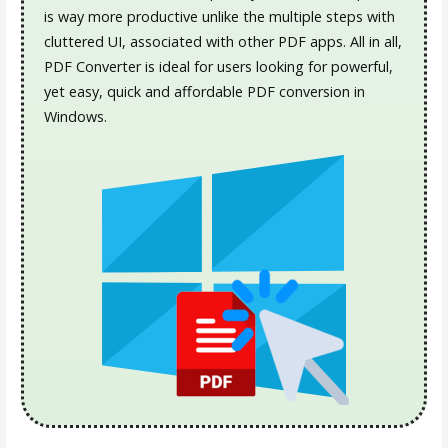
is way more productive unlike the multiple steps with
cluttered UI, associated with other PDF apps. All in all,
PDF Converter is ideal for users looking for powerful,
yet easy, quick and affordable PDF conversion in
Windows.