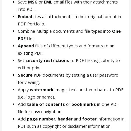
Save
MSG
or
EML
email files with their attachments
into PDF.
Embed
files as attachments in their original format in
PDF Portfolio.
Combine Multiple documents and file types into
One
PDF
file.
Append
files of different types and formats to an
existing PDF.
Set
security restrictions
to PDF files e.g., ability to
edit or print.
Secure PDF
documents by setting a user password
for viewing.
Apply
watermark
image, text or stamp bates to PDF
(i.e., logo or name).
Add
table of contents
or
bookmarks
in One PDF
file for easy navigation.
Add
page number
,
header
and
footer
information in
PDF such as copyright or disclaimer information.