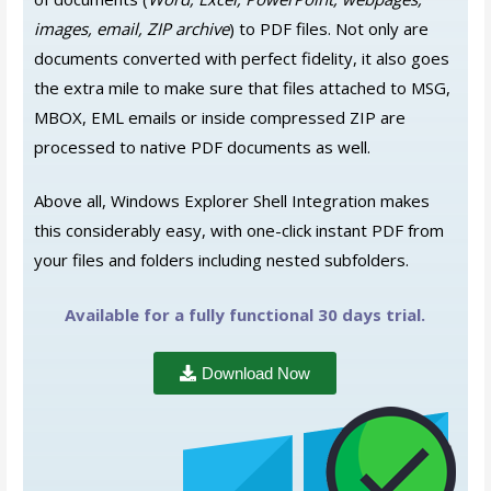
images, email, ZIP archive
) to PDF files.
Not only are
documents converted with perfect fidelity, it also goes
the extra mile to make sure that files attached to MSG,
MBOX, EML emails or inside compressed ZIP are
processed to native PDF documents as well.
Above all, Windows Explorer Shell Integration makes
this considerably easy, with one-click instant PDF from
your files and folders including nested subfolders.
Available for a fully functional 30 days trial.
Download Now