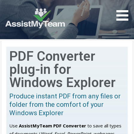
Get the most out of your investment in Microsoft
AssistMyTeam
Software
PDF Converter
plug-in for
Windows Explorer
Produce instant PDF from any files or
folder from the comfort of your
Windows Explorer
Use
AssistMyTeam PDF Converter
to save all types
of documents (
Word, Excel, PowerPoint, webpages,