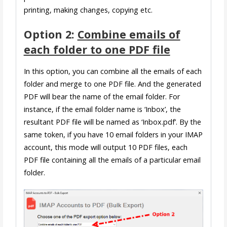
printing, making changes, copying etc.
Option 2:
Combine emails of
each folder to one PDF file
In this option, you can combine all the emails of each
folder and merge to one PDF file. And the generated
PDF will bear the name of the email folder. For
instance, if the email folder name is ‘Inbox’, the
resultant PDF file will be named as ‘Inbox.pdf’. By the
same token, if you have 10 email folders in your IMAP
account, this mode will output 10 PDF files, each
PDF file containing all the emails of a particular email
folder.