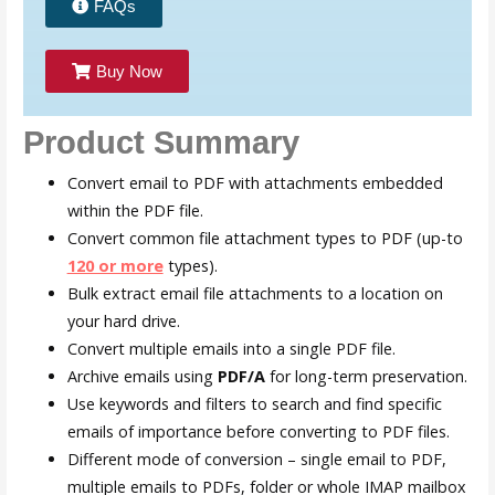
FAQs
Buy Now
Product Summary
Convert email to PDF with attachments embedded
within the PDF file.
Convert common file attachment types to PDF (up-to
120 or more
types).
Bulk extract email file attachments to a location on
your hard drive.
Convert multiple emails into a single PDF file.
Archive emails using
P
DF/A
for long-term preservation.
Use keywords and filters to search and find specific
emails of importance before converting to PDF files.
Different mode of conversion – single email to PDF,
multiple emails to PDFs, folder or whole IMAP mailbox