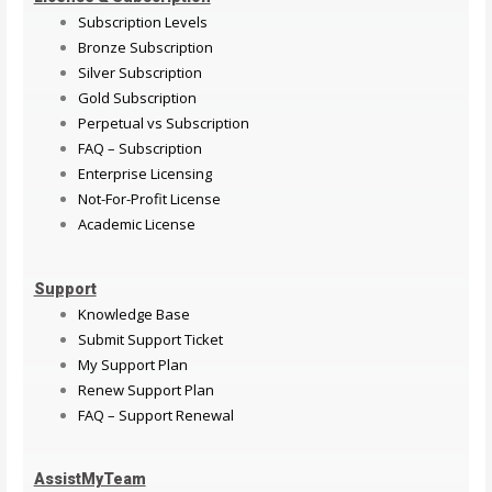
Subscription Levels
Bronze Subscription
Silver Subscription
Gold Subscription
Perpetual vs Subscription
FAQ – Subscription
Enterprise Licensing
Not-For-Profit License
Academic License
Support
Knowledge Base
Submit Support Ticket
My Support Plan
Renew Support Plan
FAQ – Support Renewal
AssistMyTeam