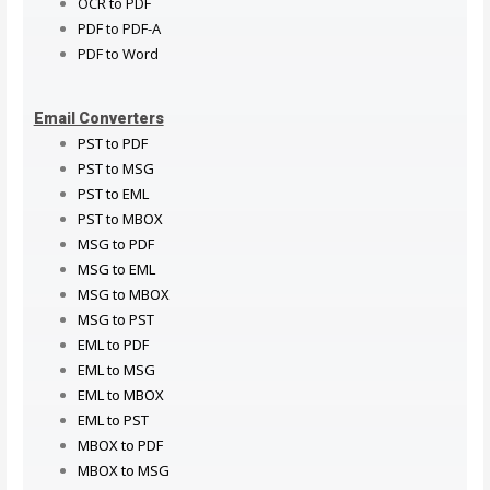
OCR to PDF
PDF to PDF-A
PDF to Word
Email Converters
PST to PDF
PST to MSG
PST to EML
PST to MBOX
MSG to PDF
MSG to EML
MSG to MBOX
MSG to PST
EML to PDF
EML to MSG
EML to MBOX
EML to PST
MBOX to PDF
MBOX to MSG