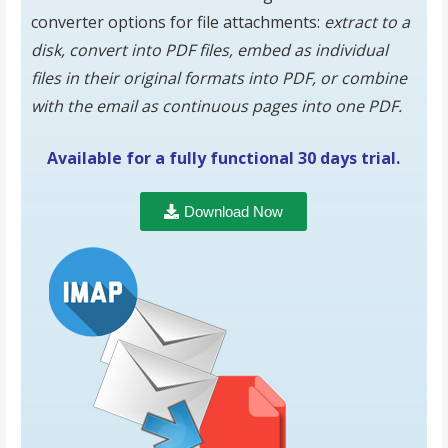
converter options for file attachments:
extract to a
disk, convert into PDF files, embed as individual
files in their original formats into PDF, or combine
with the email as continuous pages into one PDF.
Available for a fully functional 30 days trial.
Download Now