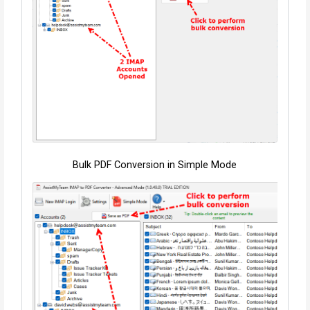
Bulk PDF Conversion in Simple Mode