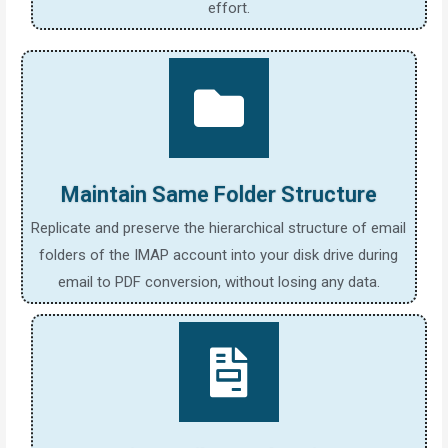
effort.
Maintain Same Folder Structure
Replicate and preserve the hierarchical structure of email
folders of the IMAP account into your disk drive during
email to PDF conversion, without losing any data.