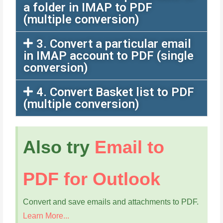
a folder in IMAP to PDF
(multiple conversion)
3. Convert a particular email
in IMAP account to PDF (single
conversion)
4. Convert Basket list to PDF
(multiple conversion)
Also try
Email to
PDF for Outlook
Convert and save emails and attachments to PDF.
Learn More...