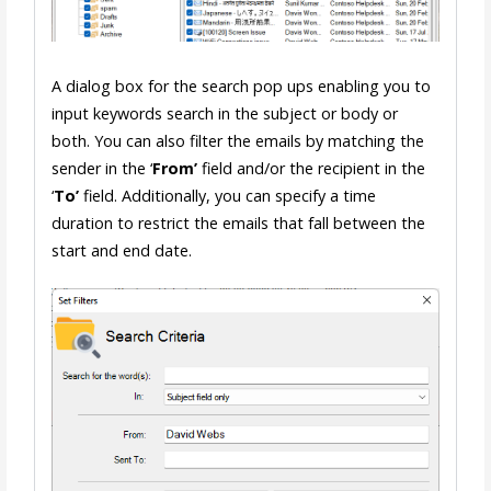
A dialog box for the search pop ups enabling you to
input keywords search in the subject or body or
both. You can also filter the emails by matching the
sender in the ‘
From’
field and/or the recipient in the
‘
To’
field. Additionally, you can specify a time
duration to restrict the emails that fall between the
start and end date.