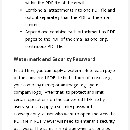
within the PDF file of the email.
Combine all attachments into one PDF file and
output separately than the PDF of the email
content.
Append and combine each attachment as PDF
pages to the PDF of the email as one long,
continuous PDF file.
Watermark and Security Password
In addition, you can apply a watermark to each page
of the converted PDF file in the form of a text (e.g.,
your company name) or an image (e.g., your
company logo). After that, to protect and limit
certain operations on the converted PDF file by
users, you can apply a security password.
Consequently, a user who want to open and view the
PDF file in PDF Viewer will need to enter this security
password. The same is hold true when a user tries