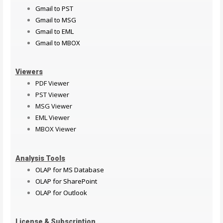
Gmail to PST
Gmail to MSG
Gmail to EML
Gmail to MBOX
Viewers
PDF Viewer
PST Viewer
MSG Viewer
EML Viewer
MBOX Viewer
Analysis Tools
OLAP for MS Database
OLAP for SharePoint
OLAP for Outlook
License & Subscription