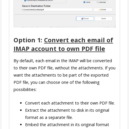
Option 1:
Convert each email of
IMAP account to own PDF file
By default, each email in the IMAP will be converted
to their own PDF file, without the attachments. If you
want the attachments to be part of the exported
PDF file, you can choose one of the following
possibilities:
Convert each attachment to their own PDF file.
Extract the attachment to disk in its original
format as a separate file.
Embed the attachment in its original format