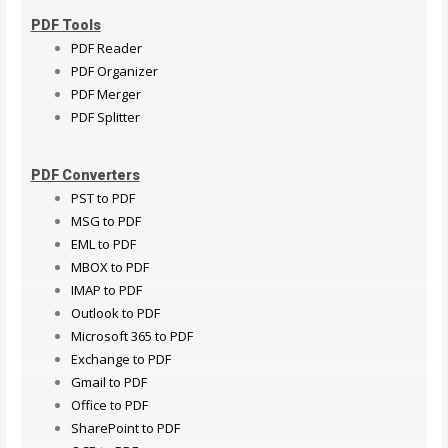
PDF Tools
PDF Reader
PDF Organizer
PDF Merger
PDF Splitter
PDF Converters
PST to PDF
MSG to PDF
EML to PDF
MBOX to PDF
IMAP to PDF
Outlook to PDF
Microsoft 365 to PDF
Exchange to PDF
Gmail to PDF
Office to PDF
SharePoint to PDF