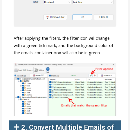
After applying the filters, the filter icon will change
with a green tick mark, and the background color of
the emails container box will also be in green.
2. Convert Multiple Emails of