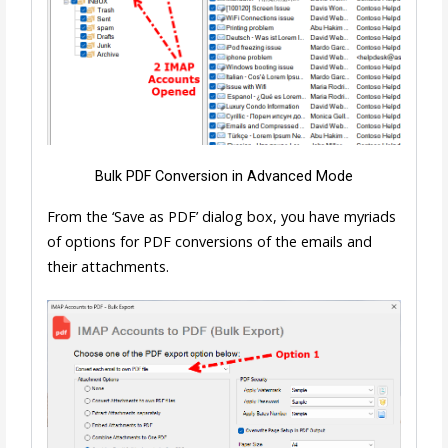
Bulk PDF Conversion in Advanced Mode
From the ‘Save as PDF’ dialog box, you have myriads
of options for PDF conversions of the emails and
their attachments.