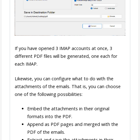
If you have opened 3 IMAP accounts at once, 3
different PDF files will be generated, one each for
each IMAP.
Likewise, you can configure what to do with the
attachments of the emails. That is, you can choose
one of the following possibilities:
Embed the attachments in their original
formats into the PDF.
Append as PDF pages and merged with the
PDF of the emails.
Extract and save the attachments in their