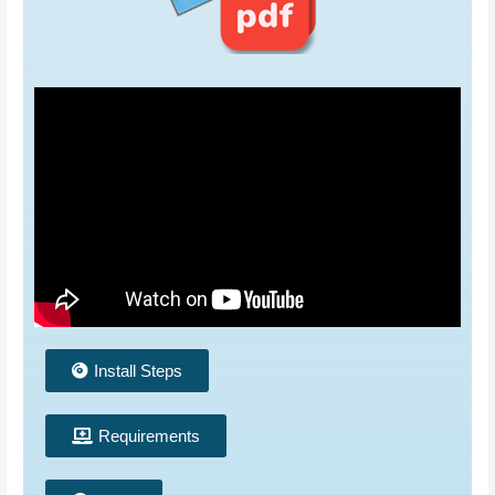
Install Steps
Requirements