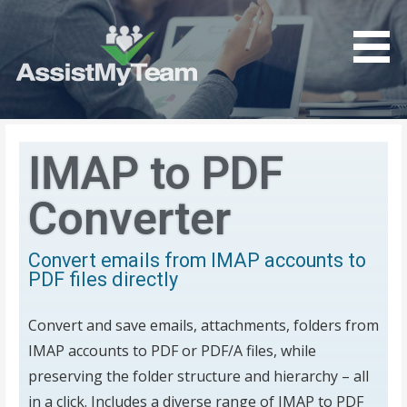
Get the most out of your investment in Microsoft
AssistMyTeam
Software
IMAP to PDF
Converter
Convert emails from IMAP accounts to
PDF files directly
Convert and save emails, attachments, folders from
IMAP accounts to PDF or PDF/A files, while
preserving the folder structure and hierarchy – all
in a click.
Includes a diverse range of IMAP to PDF