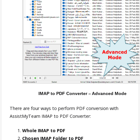
IMAP to PDF Converter – Advanced Mode
There are four ways to perform PDF conversion with
AssistMyTeam IMAP to PDF Converter:
Whole IMAP to PDF
Chosen IMAP Folder to PDF