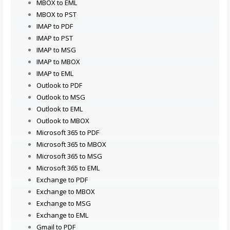
MBOX to EML
MBOX to PST
IMAP to PDF
IMAP to PST
IMAP to MSG
IMAP to MBOX
IMAP to EML
Outlook to PDF
Outlook to MSG
Outlook to EML
Outlook to MBOX
Microsoft 365 to PDF
Microsoft 365 to MBOX
Microsoft 365 to MSG
Microsoft 365 to EML
Exchange to PDF
Exchange to MBOX
Exchange to MSG
Exchange to EML
Gmail to PDF