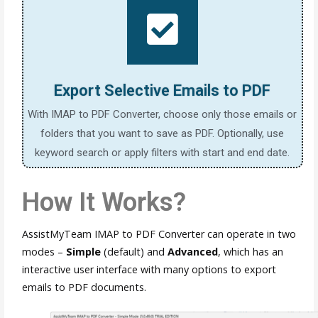
Export Selective Emails to PDF
With IMAP to PDF Converter, choose only those emails or
folders that you want to save as PDF. Optionally, use
keyword search or apply filters with start and end date.
How It Works?
AssistMyTeam IMAP to PDF Converter can operate in two
modes –
Simple
(default) and
Advanced
, which has an
interactive user interface with many options to export
emails to PDF documents.