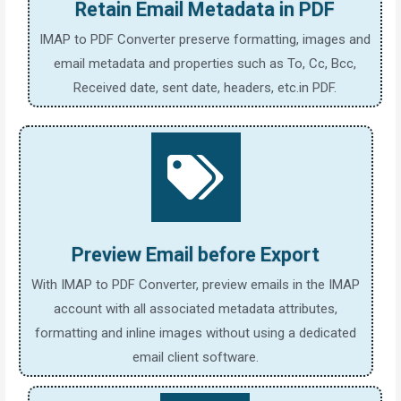
Retain Email Metadata in PDF
IMAP to PDF Converter preserve formatting, images and
email metadata and properties such as To, Cc, Bcc,
Received date, sent date, headers, etc.in PDF.
Preview Email before Export
With IMAP to PDF Converter, preview emails in the IMAP
account with all associated metadata attributes,
formatting and inline images without using a dedicated
email client software.