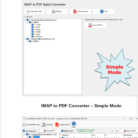
IMAP to PDF Converter – Simple Mode