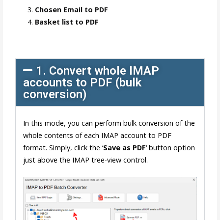
Chosen Email to PDF
Basket list to PDF
1. Convert whole IMAP
accounts to PDF (bulk
conversion)
In this mode, you can perform bulk conversion of the
whole contents of each IMAP account to PDF
format. Simply, click the ‘
Save as PDF
‘ button option
just above the IMAP tree-view control.