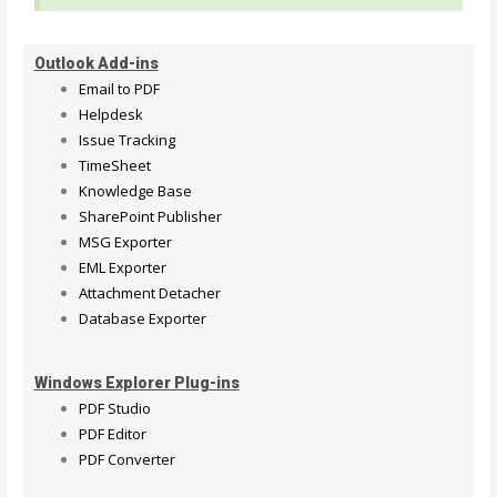
Outlook Add-ins
Email to PDF
Helpdesk
Issue Tracking
TimeSheet
Knowledge Base
SharePoint Publisher
MSG Exporter
EML Exporter
Attachment Detacher
Database Exporter
Windows Explorer Plug-ins
PDF Studio
PDF Editor
PDF Converter