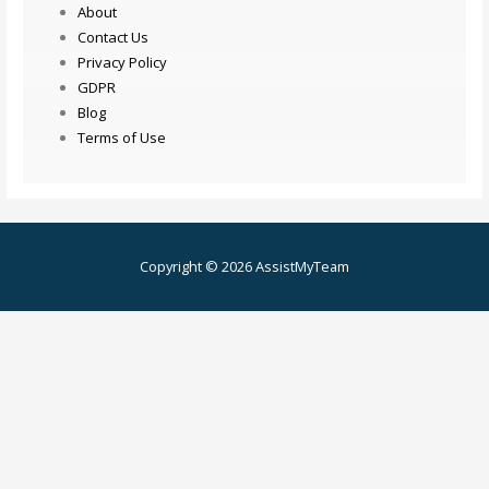
About
Contact Us
Privacy Policy
GDPR
Blog
Terms of Use
Copyright © 2026 AssistMyTeam