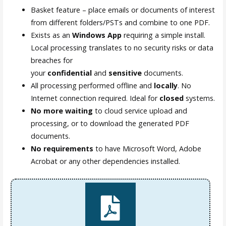
Basket feature – place emails or documents of interest
from different folders/PSTs and combine to one PDF.
Exists as an
Windows App
requiring a simple install.
Local processing translates to no security risks or data
breaches for
your
confidential
and
sensitive
documents.
All processing performed offline and
locally
. No
Internet connection required. Ideal for
closed
systems.
No more waiting
to cloud service upload and
processing, or to download the generated PDF
documents.
No requirements
to have Microsoft Word, Adobe
Acrobat or any other dependencies installed.