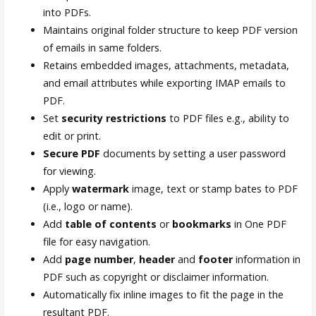
into PDFs.
Maintains original folder structure to keep PDF version
of emails in same folders.
Retains embedded images, attachments, metadata,
and email attributes while exporting IMAP emails to
PDF.
Set
security restrictions
to PDF files e.g., ability to
edit or print.
Secure PDF
documents by setting a user password
for viewing.
Apply
watermark
image, text or stamp bates to PDF
(i.e., logo or name).
Add
table of contents
or
bookmarks
in One PDF
file for easy navigation.
Add
page number
,
header
and
footer
information in
PDF such as copyright or disclaimer information.
Automatically fix inline images to fit the page in the
resultant PDF.