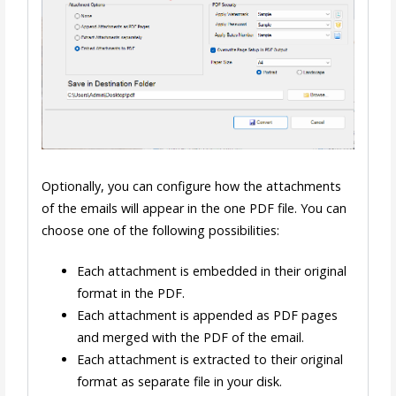
Optionally, you can configure how the attachments
of the emails will appear in the one PDF file. You can
choose one of the following possibilities:
Each attachment is embedded in their original
format in the PDF.
Each attachment is appended as PDF pages
and merged with the PDF of the email.
Each attachment is extracted to their original
format as separate file in your disk.