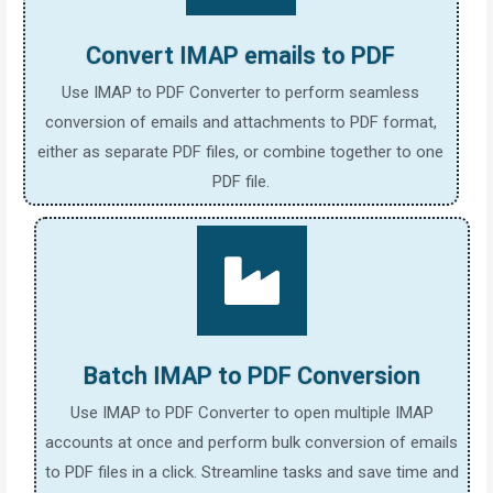
Convert IMAP emails to PDF
Use IMAP to PDF Converter to perform seamless
conversion of emails and attachments to PDF format,
either as separate PDF files, or combine together to one
PDF file.
Batch IMAP to PDF Conversion
Use IMAP to PDF Converter to open multiple IMAP
accounts at once and perform bulk conversion of emails
to PDF files in a click. Streamline tasks and save time and