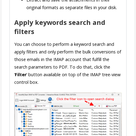
original formats as separate files in your disk.
Apply keywords search and
filters
You can choose to perform a keyword search and
apply filters and only perform the bulk conversions of
those emails in the IMAP account that fulfill the
search parameters to PDF. To do that, click the
‘
Filter
‘ button available on top of the IMAP tree-view
control box.