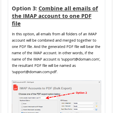
Option 3:
Combine all emails of
the IMAP account to one PDF
file
In this option, all emails from all folders of an IMAP
account will be combined and merged together to
one PDF file. And the generated PDF file will bear the
name of the IMAP account. In other words, if the
name of the IMAP account is ‘support@domain.com’,
the resultant PDF file will be named as
‘support@domain.com.pdf’.