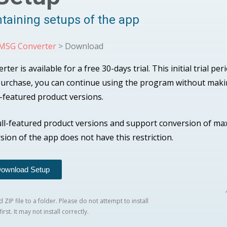
ntaining setups of the app
 MSG Converter
> Download
 is available for a free 30-days trial. This initial trial per
 purchase, you can continue using the program without mak
l-featured product versions.
ull-featured product versions and support conversion of m
rsion of the app does not have this restriction.
ownload Setup
ZIP file to a folder. Please do not attempt to install
irst. It may not install correctly.