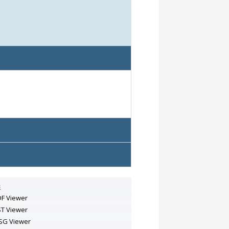
s
F Viewer
T Viewer
SG Viewer