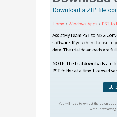
Download a ZIP file co
Home
>
Windows Apps
>
PST to
AssistMyTeam PST to MSG Converter
software. If you then choose to
data. The trial downloads are ful
NOTE: The trial downloads are f
PST folder at a time. Licensed ve
D
You will need to extract the downloaded 
without extracting f