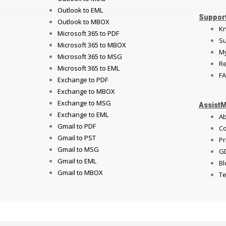
Outlook to EML
Suppor
Outlook to MBOX
K
Microsoft 365 to PDF
Su
Microsoft 365 to MBOX
My
Microsoft 365 to MSG
Re
Microsoft 365 to EML
FA
Exchange to PDF
Exchange to MBOX
Exchange to MSG
Assist
Exchange to EML
A
Gmail to PDF
Co
Gmail to PST
Pr
Gmail to MSG
G
Gmail to EML
Bl
Gmail to MBOX
Te