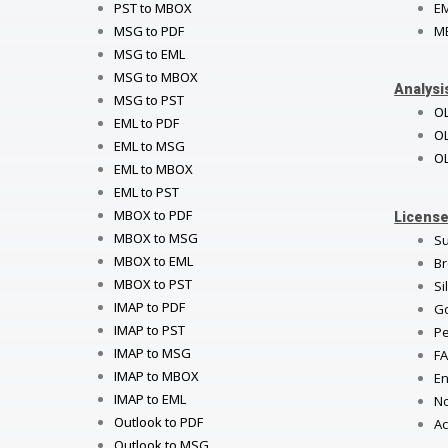
PST to MBOX
E
MSG to PDF
M
MSG to EML
MSG to MBOX
Analysi
MSG to PST
O
EML to PDF
OL
EML to MSG
OL
EML to MBOX
EML to PST
MBOX to PDF
License
MBOX to MSG
Su
MBOX to EML
Br
MBOX to PST
Si
IMAP to PDF
Go
IMAP to PST
Pe
IMAP to MSG
FA
IMAP to MBOX
En
IMAP to EML
No
Outlook to PDF
Ac
Outlook to MSG