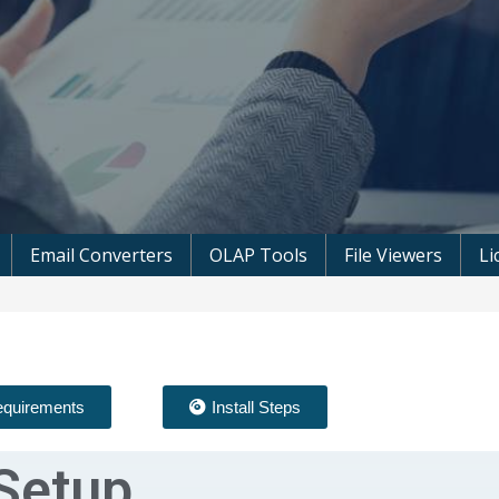
 Microsoft Software
Email Converters
OLAP Tools
File Viewers
Li
quirements
Install Steps
Setup