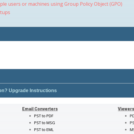
iple users or machines using Group Policy Object (GPO)
etups
ion? Upgrade Instructions
Email Converters
Viewer
PST to PDF
PD
PST to MSG
PS
PST to EML
M