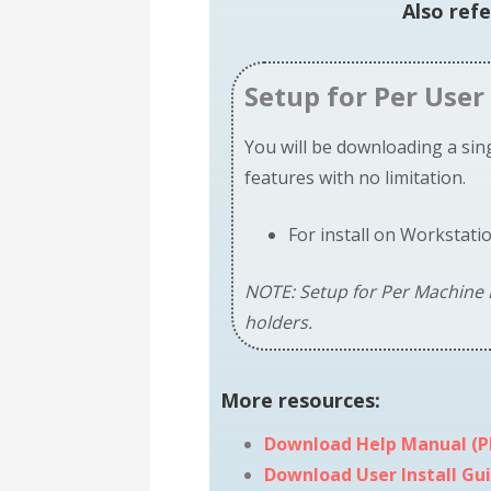
Also ref
Setup for Per User 
You will be downloading a singl
features with no limitation.
For install on Workstati
NOTE: Setup for Per Machine I
holders.
More
resources:
Download Help Manual (P
Download User Install Gui