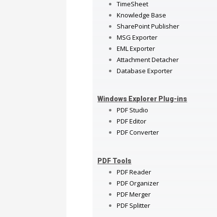
TimeSheet
Knowledge Base
SharePoint Publisher
MSG Exporter
EML Exporter
Attachment Detacher
Database Exporter
Windows Explorer Plug-ins
PDF Studio
PDF Editor
PDF Converter
PDF Tools
PDF Reader
PDF Organizer
PDF Merger
PDF Splitter