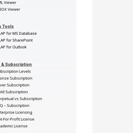
ML Viewer
BOX Viewer
s Tools
LAP for MS Database
AP for SharePoint
AP for Outlook
 & Subscription
bscription Levels
onze Subscription
lver Subscription
ld Subscription
rpetual vs Subscription
Q – Subscription
terprise Licensing
t-For-Profit License
ademic License