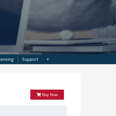
censing
Support
+
Buy Now