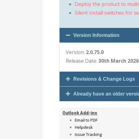
Deploy the product to mult
Silent install switches for s
Version Information
Version:
2.0.75.0
Release Date:
30th March 2026
Revisions & Change Logs
Already have an older vers
Outlook Add-ins
Email to PDF
Helpdesk
Issue Tracking