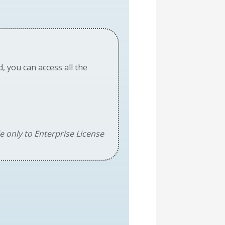
d, you can access all the
le only to Enterprise License