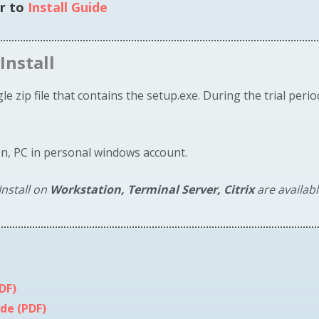
er to
Install Guide
Install
e zip file that contains the setup.exe. During the trial perio
on, PC in personal windows account.
nstall on
Workstation, Terminal Server, Citrix
are availab
DF)
de (PDF)