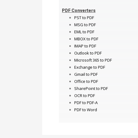
PDF Converters
PST to PDF
MSG to PDF
EML to PDF
MBOX to PDF
IMAP to PDF
Outlook to PDF
Microsoft 365 to PDF
Exchange to PDF
Gmail to PDF
Office to PDF
SharePoint to PDF
OCR to PDF
PDF to PDF-A
PDF to Word