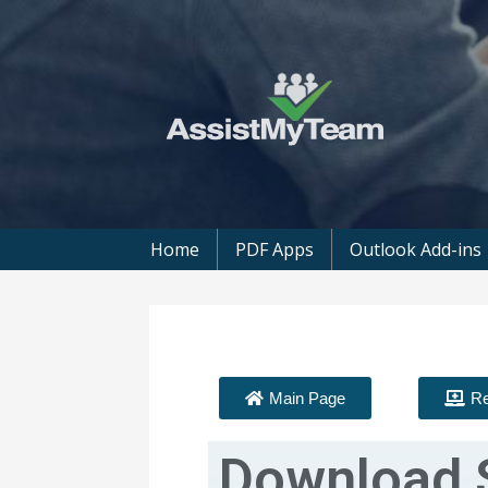
Get the most out of your investment in
AssistMyTeam
Home
PDF Apps
Outlook Add-ins
Main Page
Re
Download 