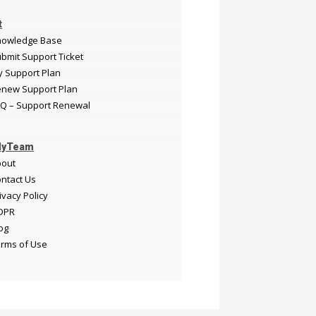
t
nowledge Base
bmit Support Ticket
 Support Plan
new Support Plan
Q – Support Renewal
MyTeam
bout
ntact Us
ivacy Policy
DPR
og
rms of Use