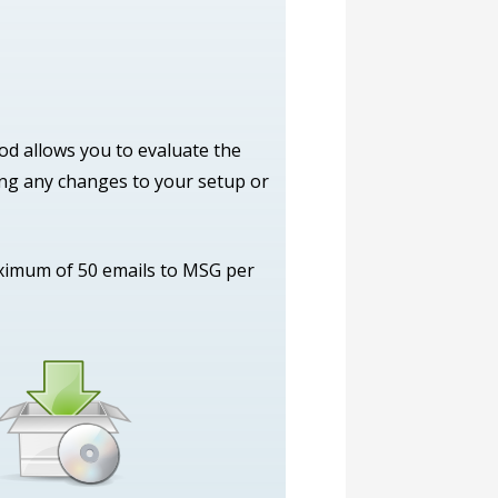
iod allows you to evaluate the
ing any changes to your setup or
aximum of 50 emails to MSG per