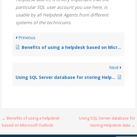
particular SQL user account you use here, is
usable by all Helpdesk Agents from different
systems of the technicians.
Previous
Benefits of using a helpdesk based on Microsoft Outlook
Next
Using SQL Server database for storing Helpdesk data
← Benefits of using a helpdesk
Using SQL Server database for
based on Microsoft Outlook
storing Helpdesk data →