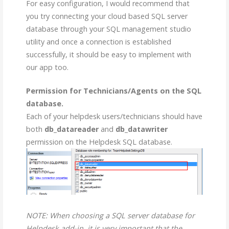
For easy configuration, I would recommend that
you try connecting your cloud based SQL server
database through your SQL management studio
utility and once a connection is established
successfully, it should be easy to implement with
our app too.
Permission for Technicians/Agents on the SQL
database.
Each of your helpdesk users/technicians should have
both
db_datareader
and
db_datawriter
permission on the Helpdesk SQL database.
NOTE: When choosing a SQL server database for
Helpdesk add-in, it is very important that the