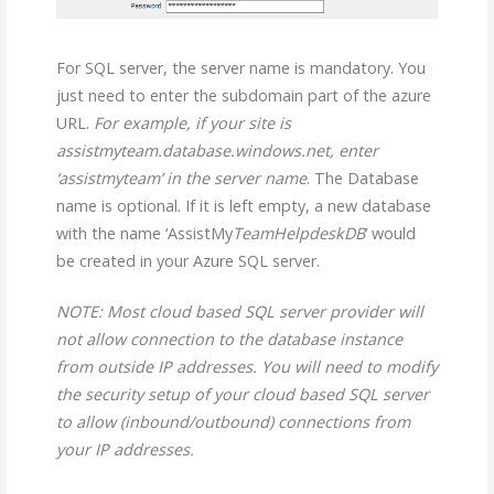
For SQL server, the server name is mandatory. You
just need to enter the subdomain part of the azure
URL.
For example, if your site is
assistmyteam.database.windows.net, enter
‘assistmyteam’ in the server name
. The Database
name is optional. If it is left empty, a new database
with the name ‘AssistMy
TeamHelpdeskDB
’ would
be created in your Azure SQL server.
NOTE: Most cloud based SQL server provider will
not allow connection to the database instance
from outside IP addresses. You will need to modify
the security setup of your cloud based SQL server
to allow (inbound/outbound) connections from
your IP addresses.