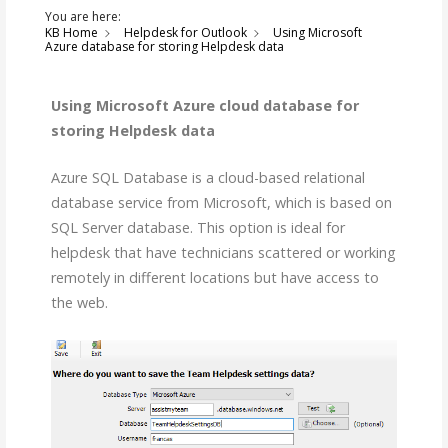
You are here:
KB Home
Helpdesk for Outlook
Using Microsoft
Azure database for storing Helpdesk data
Using Microsoft Azure cloud database for
storing Helpdesk data
Azure SQL Database is a cloud-based relational
database service from Microsoft, which is based on
SQL Server database. This option is ideal for
helpdesk that have technicians scattered or working
remotely in different locations but have access to
the web.