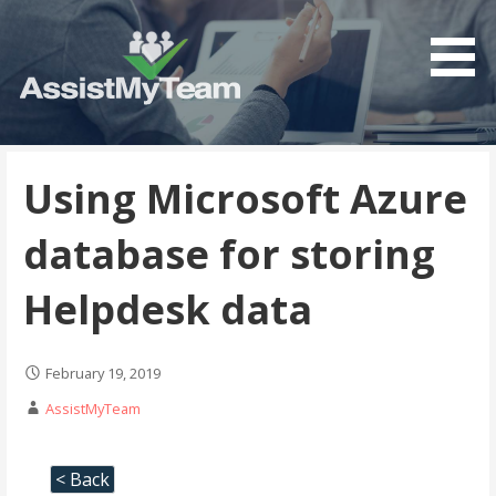
Get the most out of your investment in Microsoft
AssistMyTeam
Software
Using Microsoft Azure
database for storing
Helpdesk data
February 19, 2019
AssistMyTeam
< Back