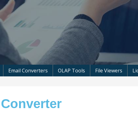
 Microsoft Software
Email Converters
OLAP Tools
File Viewers
Li
 Converter