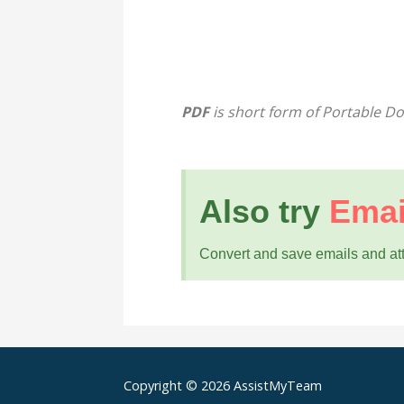
PDF
is short form of Portable 
Also try
Emai
Convert and save emails and a
Copyright © 2026 AssistMyTeam