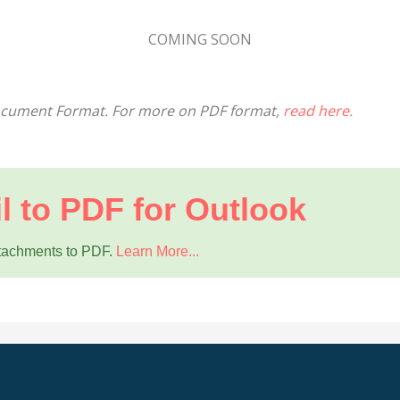
COMING SOON
Document Format. For more on PDF format,
read here.
l to PDF for Outlook
ttachments to PDF.
Learn More...