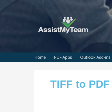
Get the most out of your investment in
AssistMyTeam
Home
PDF Apps
Outlook Add-ins
TIFF to PDF