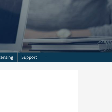
censing
Support
+