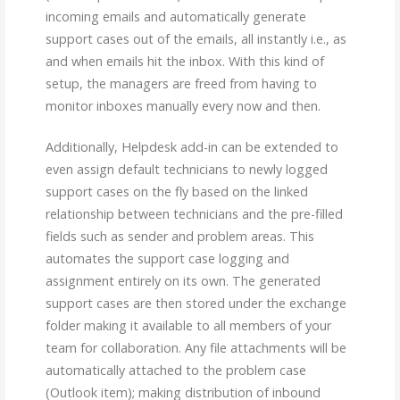
incoming emails and automatically generate
support cases out of the emails, all instantly i.e., as
and when emails hit the inbox. With this kind of
setup, the managers are freed from having to
monitor inboxes manually every now and then.
Additionally, Helpdesk add-in can be extended to
even assign default technicians to newly logged
support cases on the fly based on the linked
relationship between technicians and the pre-filled
fields such as sender and problem areas. This
automates the support case logging and
assignment entirely on its own. The generated
support cases are then stored under the exchange
folder making it available to all members of your
team for collaboration. Any file attachments will be
automatically attached to the problem case
(Outlook item); making distribution of inbound