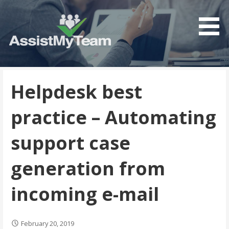
Get the most out of your investment in Microsoft
AssistMyTeam
Software
Helpdesk best
practice – Automating
support case
generation from
incoming e-mail
February 20, 2019