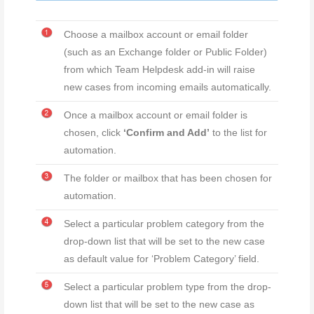
Choose a mailbox account or email folder
(such as an Exchange folder or Public Folder)
from which Team Helpdesk add-in will raise
new cases from incoming emails automatically.
Once a mailbox account or email folder is
chosen, click
‘Confirm and Add’
to the list for
automation.
The folder or mailbox that has been chosen for
automation.
Select a particular problem category from the
drop-down list that will be set to the new case
as default value for ‘Problem Category’ field.
Select a particular problem type from the drop-
down list that will be set to the new case as