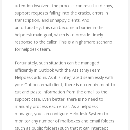
attention involved, the process can result in delays,
support requests falling into the cracks, errors in
transcription, and unhappy clients. And
unfortunately, this can become a barrier in the
helpdesk main goal, which is to provide timely
response to the caller. This is a nightmare scenario
for helpdesk team.
Fortunately, such situation can be managed
efficiently in Outlook with the AssistMyTeam
Helpdesk add-in. As it is integrated seamlessly with
your Outlook email client, there is no requirement to
cut and paste information from the email to the
support case. Even better, there is no need to
manually process each email. As a helpdesk
manager, you can configure Helpdesk System to
monitor any number of mailboxes and email folders
(such as public folders) such that it can intercept