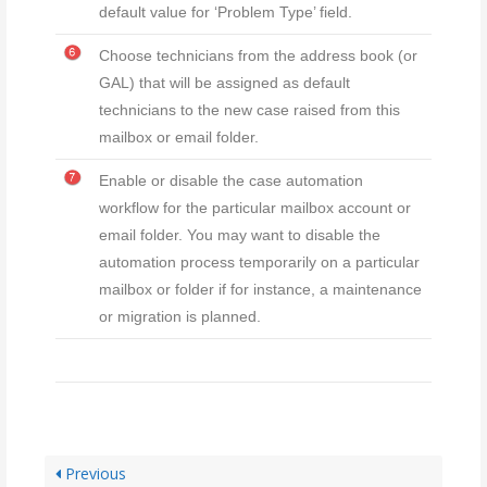
default value for ‘Problem Type’ field.
Choose technicians from the address book (or
GAL) that will be assigned as default
technicians to the new case raised from this
mailbox or email folder.
Enable or disable the case automation
workflow for the particular mailbox account or
email folder. You may want to disable the
automation process temporarily on a particular
mailbox or folder if for instance, a maintenance
or migration is planned.
Previous