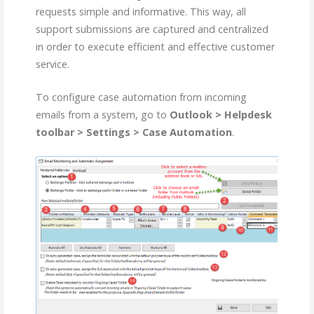
requests simple and informative. This way, all
support submissions are captured and centralized
in order to execute efficient and effective customer
service.
To configure case automation from incoming
emails from a system, go to
Outlook > Helpdesk
toolbar > Settings > Case Automation
.