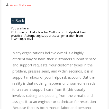
AssistMyTeam
< Back
You are here:
KB Home
Helpdesk for Outlook
Helpdesk best
practice - Automating support case generation from
incoming e-mail
Many organizations believe e-mail is a highly
efficient way to have their customers submit service
and support requests. Your customer types in the
problem, presses send, and within seconds, it is in
support mailbox of your helpdesk account. But the
reality is that nothing happens until someone reads
it, creates a support case from it (this usually
involves cutting and pasting from the e-mail), and
assigns it to an engineer or technician for resolution.
Because there is both manual labor and personal