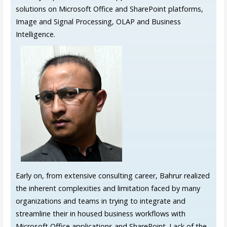
solutions on Microsoft Office and SharePoint platforms,
Image and Signal Processing, OLAP and Business
Intelligence.
Early on, from extensive consulting career, Bahrur realized
the inherent complexities and limitation faced by many
organizations and teams in trying to integrate and
streamline their in housed business workflows with
Microsoft Office applications and SharePoint. Lack of the