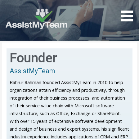
Get the most out of your investment in Microsoft
AssistMyTeam
Software
Founder
AssistMyTeam
Bahrur Rahman founded AssistMyTeam in 2010 to help
organizations attain efficiency and productivity, through
integration of their business processes, and automation
of their service value chain with Microsoft software
infrastructure, such as Office, Exchange or SharePoint.
With over 15 years of extensive software development
and design of business and expert systems, his significant
industry experience includes applications of CRM and ERP