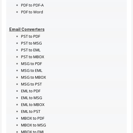
PDF to PDF-A
PDF to Word
Email Converters
PST to PDF
PST to MSG
PST to EML
PST to MBOX
MSG to PDF
MSG to EML
MSG to MBOX
MSG to PST
EML to PDF
EML to MSG
EML to MBOX
EML to PST
MBOX to PDF
MBOX to MSG
MBOX to EML