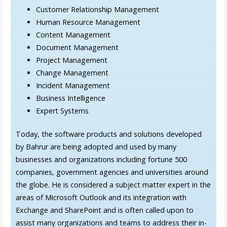
Customer Relationship Management
Human Resource Management
Content Management
Document Management
Project Management
Change Management
Incident Management
Business Intelligence
Expert Systems
Today, the software products and solutions developed
by Bahrur are being adopted and used by many
businesses and organizations including fortune 500
companies, government agencies and universities around
the globe. He is considered a subject matter expert in the
areas of Microsoft Outlook and its integration with
Exchange and SharePoint and is often called upon to
assist many organizations and teams to address their in-