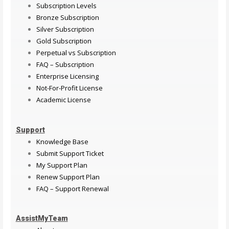
Subscription Levels
Bronze Subscription
Silver Subscription
Gold Subscription
Perpetual vs Subscription
FAQ – Subscription
Enterprise Licensing
Not-For-Profit License
Academic License
Support
Knowledge Base
Submit Support Ticket
My Support Plan
Renew Support Plan
FAQ – Support Renewal
AssistMyTeam