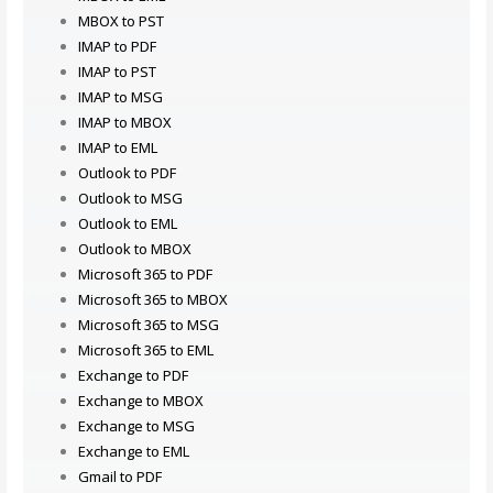
MBOX to PST
IMAP to PDF
IMAP to PST
IMAP to MSG
IMAP to MBOX
IMAP to EML
Outlook to PDF
Outlook to MSG
Outlook to EML
Outlook to MBOX
Microsoft 365 to PDF
Microsoft 365 to MBOX
Microsoft 365 to MSG
Microsoft 365 to EML
Exchange to PDF
Exchange to MBOX
Exchange to MSG
Exchange to EML
Gmail to PDF