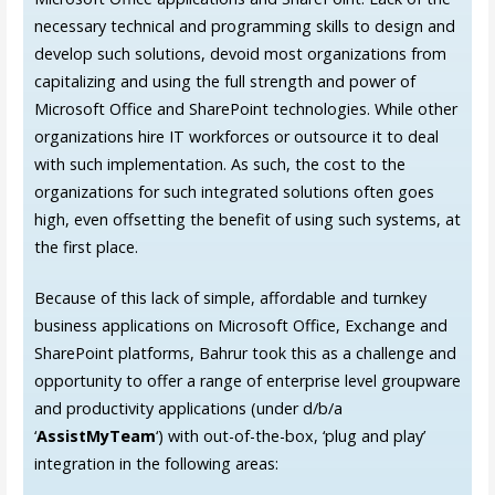
necessary technical and programming skills to design and
develop such solutions, devoid most organizations from
capitalizing and using the full strength and power of
Microsoft Office and SharePoint technologies. While other
organizations hire IT workforces or outsource it to deal
with such implementation. As such, the cost to the
organizations for such integrated solutions often goes
high, even offsetting the benefit of using such systems, at
the first place.
Because of this lack of simple, affordable and turnkey
business applications on Microsoft Office, Exchange and
SharePoint platforms, Bahrur took this as a challenge and
opportunity to offer a range of enterprise level groupware
and productivity applications (under d/b/a
‘
AssistMyTeam
‘) with out-of-the-box, ‘plug and play’
integration in the following areas: