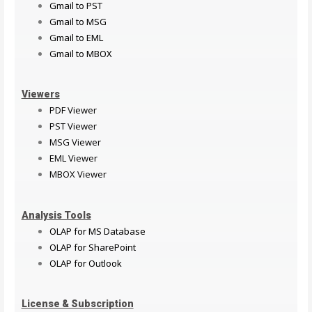
Gmail to PST
Gmail to MSG
Gmail to EML
Gmail to MBOX
Viewers
PDF Viewer
PST Viewer
MSG Viewer
EML Viewer
MBOX Viewer
Analysis Tools
OLAP for MS Database
OLAP for SharePoint
OLAP for Outlook
License & Subscription