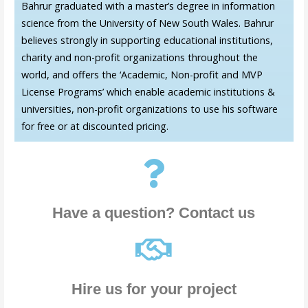
Bahrur graduated with a master’s degree in information
science from the University of New South Wales. Bahrur
believes strongly in supporting educational institutions,
charity and non-profit organizations throughout the
world, and offers the ‘Academic, Non-profit and MVP
License Programs’ which enable academic institutions &
universities, non-profit organizations to use his software
for free or at discounted pricing.
Have a question? Contact us
Hire us for your project