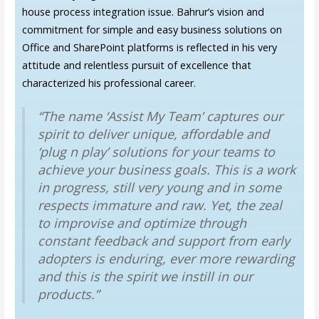
house process integration issue. Bahrur’s vision and
commitment for simple and easy business solutions on
Office and SharePoint platforms is reflected in his very
attitude and relentless pursuit of excellence that
characterized his professional career.
“The name ‘Assist My Team’ captures our
spirit to deliver unique, affordable and
‘plug n play’ solutions for your teams to
achieve your business goals. This is a work
in progress, still very young and in some
respects immature and raw. Yet, the zeal
to improvise and optimize through
constant feedback and support from early
adopters is enduring, ever more rewarding
and this is the spirit we instill in our
products.”