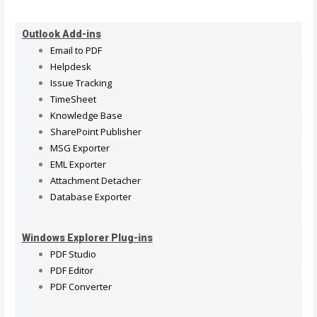
Outlook Add-ins
Email to PDF
Helpdesk
Issue Tracking
TimeSheet
Knowledge Base
SharePoint Publisher
MSG Exporter
EML Exporter
Attachment Detacher
Database Exporter
Windows Explorer Plug-ins
PDF Studio
PDF Editor
PDF Converter