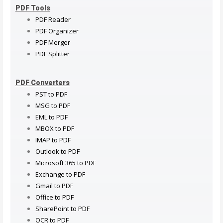
PDF Tools
PDF Reader
PDF Organizer
PDF Merger
PDF Splitter
PDF Converters
PST to PDF
MSG to PDF
EML to PDF
MBOX to PDF
IMAP to PDF
Outlook to PDF
Microsoft 365 to PDF
Exchange to PDF
Gmail to PDF
Office to PDF
SharePoint to PDF
OCR to PDF