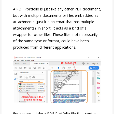
A PDF Portfolio is just like any other PDF document,
but with multiple documents or files embedded as
attachments (just like an email that has multiple
attachments). In short, it acts as a kind of a
wrapper for other files. These files, not necessarily
of the same type or format, could have been
produced from different applications.
For instance, take a PDF Portfolio file that contains