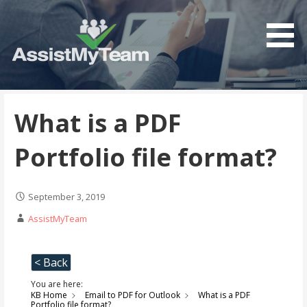
Get the most out of your investment in Microsoft
AssistMyTeam
Software
What is a PDF
Portfolio file format?
September 3, 2019
AssistMyTeam
< Back
You are here:
KB Home
Email to PDF for Outlook
What is a PDF
Portfolio file format?