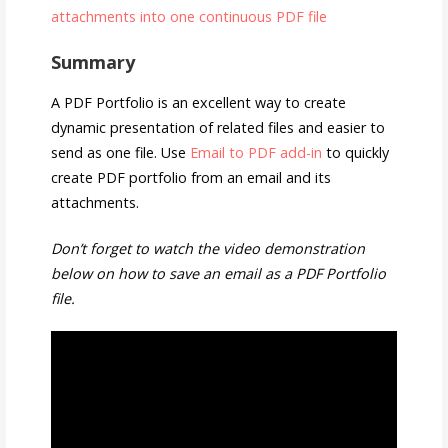
attachments into one continuous PDF file
Summary
A PDF Portfolio is an excellent way to create
dynamic presentation of related files and easier to
send as one file. Use
Email to PDF add-in
to quickly
create PDF portfolio from an email and its
attachments.
Don’t forget to watch the video demonstration
below on how to save an email as a PDF Portfolio
file.