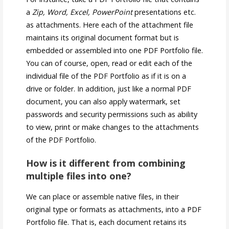
a
Zip, Word, Excel, PowerPoint
presentations etc.
as attachments. Here each of the attachment file
maintains its original document format but is
embedded or assembled into one PDF Portfolio file.
You can of course, open, read or edit each of the
individual file of the PDF Portfolio as if it is on a
drive or folder. In addition, just like a normal PDF
document, you can also apply watermark, set
passwords and security permissions such as ability
to view, print or make changes to the attachments
of the PDF Portfolio.
How is it different from combining
multiple files into one?
We can place or assemble native files, in their
original type or formats as attachments, into a PDF
Portfolio file. That is, each document retains its