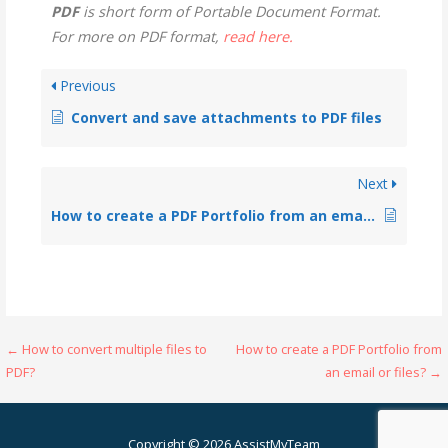
PDF
is short form of Portable Document Format.
For more on PDF format,
read here.
Previous
Convert and save attachments to PDF files
Next
How to create a PDF Portfolio from an email or files?
← How to convert multiple files to
How to create a PDF Portfolio from
PDF?
an email or files? →
Copyright © 2026 AssistMyTeam