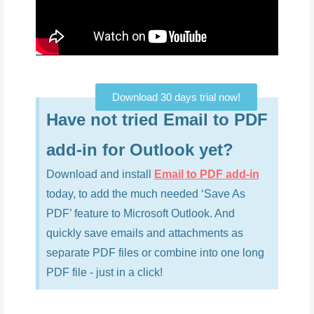
Download 30 days trial now!
Have not tried Email to PDF
add-in for Outlook yet?
Download and install
Email to PDF add-in
today, to add the much needed ‘Save As
PDF’ feature to Microsoft Outlook. And
quickly save emails and attachments as
separate PDF files or combine into one long
PDF file - just in a click!