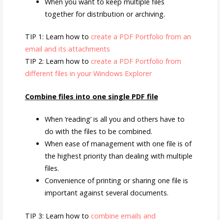
When you want to keep multiple files
together for distribution or archiving.
TIP 1: Learn how to
create a PDF Portfolio from an
email and its attachments
TIP 2: Learn how to
create a PDF Portfolio from
different files in your Windows Explorer
Combine files into one single PDF file
When ‘reading’ is all you and others have to
do with the files to be combined.
When ease of management with one file is of
the highest priority than dealing with multiple
files.
Convenience of printing or sharing one file is
important against several documents.
TIP 3: Learn how to
combine emails and