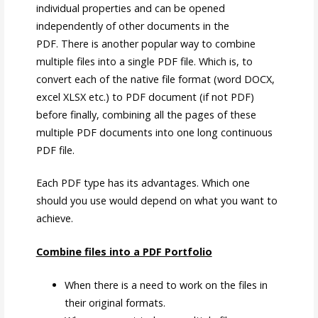
individual properties and can be opened
independently of other documents in the
PDF. There is another popular way to combine
multiple files into a single PDF file. Which is, to
convert each of the native file format (word DOCX,
excel XLSX etc.) to PDF document (if not PDF)
before finally, combining all the pages of these
multiple PDF documents into one long continuous
PDF file.
Each PDF type has its advantages. Which one
should you use would depend on what you want to
achieve.
Combine files into a PDF Portfolio
When there is a need to work on the files in
their original formats.