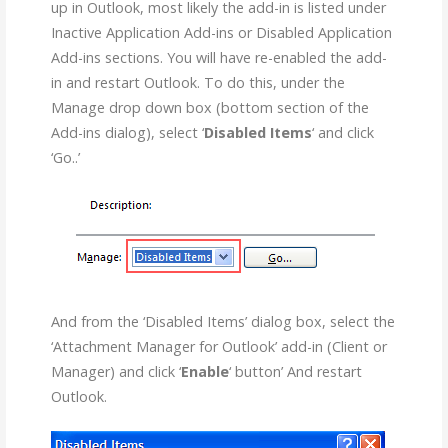
up in Outlook, most likely the add-in is listed under
Inactive Application Add-ins or Disabled Application
Add-ins sections. You will have re-enabled the add-
in and restart Outlook. To do this, under the
Manage drop down box (bottom section of the
Add-ins dialog), select ‘
Disabled Items
‘ and click
‘Go..’
And from the ‘Disabled Items’ dialog box, select the
‘Attachment Manager for Outlook’ add-in (Client or
Manager) and click ‘
Enable
‘ button’ And restart
Outlook.