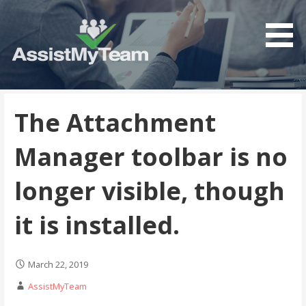
Get the most out of your investment in Microsoft
AssistMyTeam
Software
The Attachment
Manager toolbar is no
longer visible, though
it is installed.
March 22, 2019
AssistMyTeam