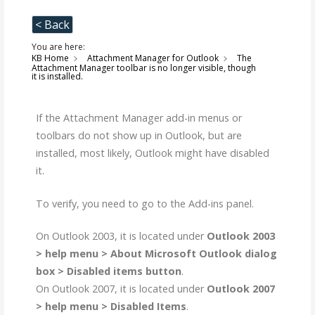
< Back
You are here:
KB Home
Attachment Manager for Outlook
The
Attachment Manager toolbar is no longer visible, though
it is installed.
If the Attachment Manager add-in menus or
toolbars do not show up in Outlook, but are
installed, most likely, Outlook might have disabled
it.
To verify, you need to go to the Add-ins panel.
On Outlook 2003, it is located under
Outlook 2003
> help menu > About Microsoft Outlook dialog
box > Disabled items button
.
On Outlook 2007, it is located under
Outlook 2007
> help menu > Disabled Items
.