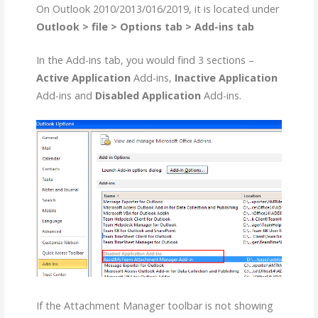
On Outlook 2010/2013/016/2019, it is located under
Outlook > file > Options tab > Add-ins tab
In the Add-ins tab, you would find 3 sections –
Active Application
Add-ins,
Inactive Application
Add-ins and
Disabled Application
Add-ins.
If the Attachment Manager toolbar is not showing