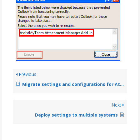
Previous
Migrate settings and configurations for Attachment Manager from an old system to a new system
Next
Deploy settings to multiple systems