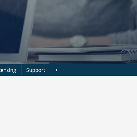
censing
Support
+