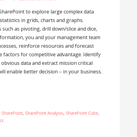
harePoint to explore large complex data
tatistics in grids, charts and graphs.
ch as pivoting, drill down/slice and dice,
f information, you and your management team
cesses, reinforce resources and forecast
e factors for competitive advantage. Identify
 obvious data and extract mission critical
ill enable better decision – in your business.
 SharePoint
,
SharePoint Analysis
,
SharePoint Cube
,
ics