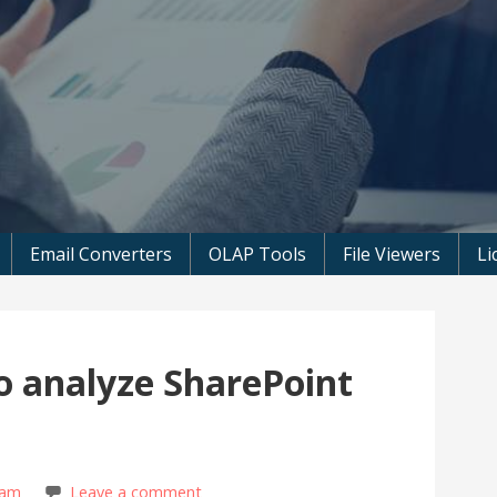
 Microsoft Software
Email Converters
OLAP Tools
File Viewers
Li
o analyze SharePoint
eam
Leave a comment