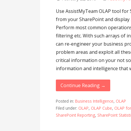
Use AssistMyTeam OLAP tool for S
from your SharePoint and display s
Perform most common operations su
filtering etc. With such arrays o
can re-engineer your business pro
problem areas and exploit all thes
critical information on your not so
information and intelligence that w
Continue Reading →
Posted in:
Business Intelligence
,
OLAP
Filed under:
OLAP
,
OLAP Cube
,
OLAP for
SharePoint Reporting
,
SharePoint Statist