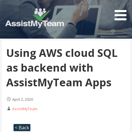
Get the most out of your investment in Microsoft
AssistMyTeam
Software
Using AWS cloud SQL
as backend with
AssistMyTeam Apps
April 2, 2020
AssistMyTeam
< Back