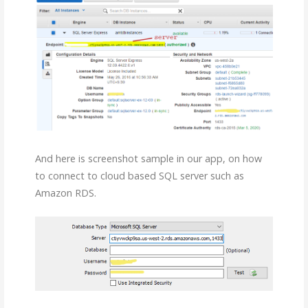
And here is screenshot sample in our app, on how
to connect to cloud based SQL server such as
Amazon RDS.