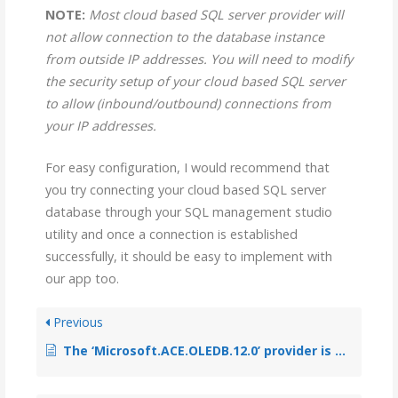
NOTE:
Most cloud based SQL server provider will
not allow connection to the database instance
from outside IP addresses. You will need to modify
the security setup of your cloud based SQL server
to allow (inbound/outbound) connections from
your IP addresses.
For easy configuration, I would recommend that
you try connecting your cloud based SQL server
database through your SQL management studio
utility and once a connection is established
successfully, it should be easy to implement with
our app too.
Previous
The ‘Microsoft.ACE.OLEDB.12.0’ provider is not registered on the local machine