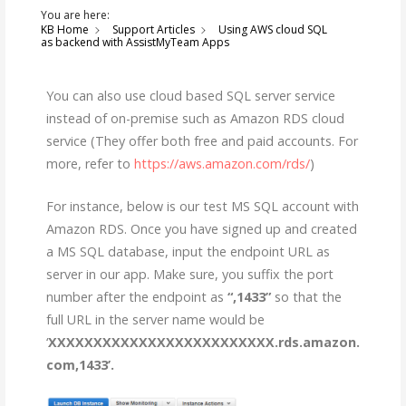
You are here:
KB Home
Support Articles
Using AWS cloud SQL
as backend with AssistMyTeam Apps
You can also use cloud based SQL server service
instead of on-premise such as Amazon RDS cloud
service (They offer both free and paid accounts. For
more, refer to
https://aws.amazon.com/rds/
)
For instance, below is our test MS SQL account with
Amazon RDS. Once you have signed up and created
a MS SQL database, input the endpoint URL as
server in our app. Make sure, you suffix the port
number after the endpoint as
“,1433”
so that the
full URL in the server name would be
‘
XXXXXXXXXXXXXXXXXXXXXXXXX.rds.amazon.
com,1433’.