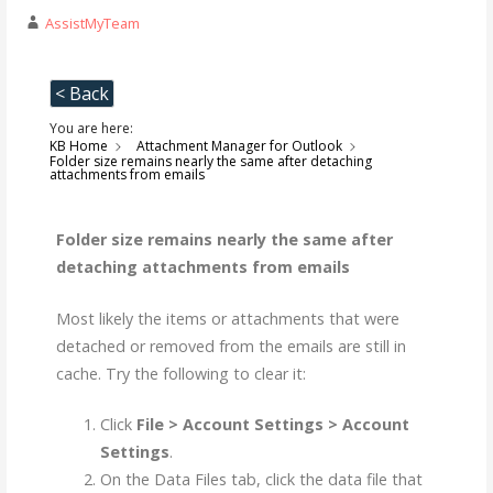
AssistMyTeam
< Back
You are here:
KB Home
Attachment Manager for Outlook
Folder size remains nearly the same after detaching
attachments from emails
Folder size remains nearly the same after
detaching attachments from emails
Most likely the items or attachments that were
detached or removed from the emails are still in
cache. Try the following to clear it:
Click
File > Account Settings > Account
Settings
.
On the Data Files tab, click the data file that