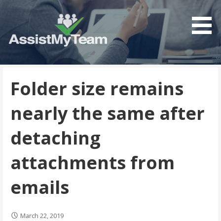
Get the most out of your investment in Microsoft
AssistMyTeam
Software
Folder size remains
nearly the same after
detaching
attachments from
emails
March 22, 2019