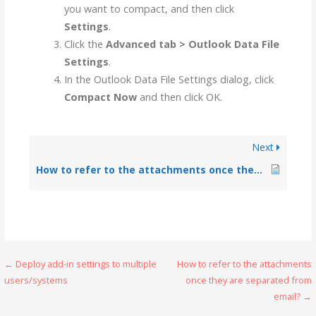
you want to compact, and then click
Settings
.
Click the
Advanced tab > Outlook Data File
Settings
.
In the Outlook Data File Settings dialog, click
Compact Now
and then click OK.
Next
How to refer to the attachments once they are separated from email?
← Deploy add-in settings to multiple
How to refer to the attachments
users/systems
once they are separated from
email? →