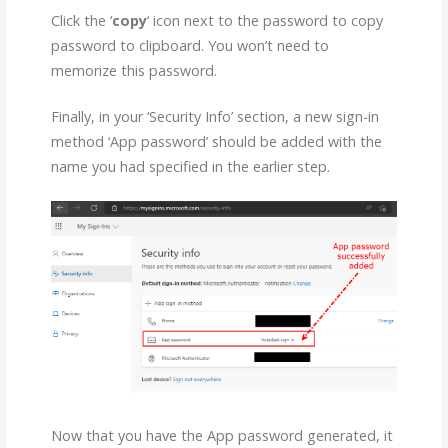
Click the ‘
copy
‘ icon next to the password to copy
password to clipboard. You won’t need to
memorize this password.
Finally, in your ‘Security Info’ section, a new sign-in
method ‘App password’ should be added with the
name you had specified in the earlier step.
Now that you have the App password generated, it