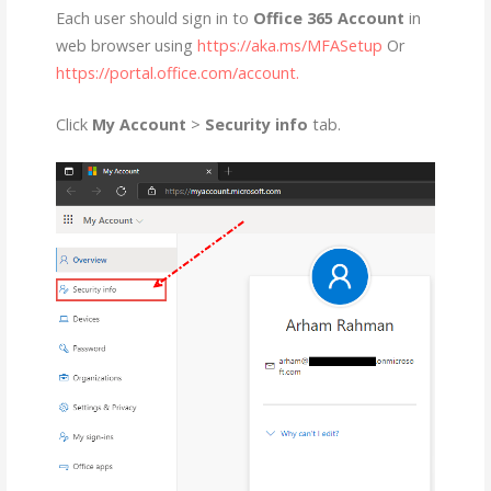
Each user should sign in to
Office 365 Account
in
web browser using
https://aka.ms/MFASetup
Or
https://portal.office.com/account.
Click
My Account
>
Security info
tab.