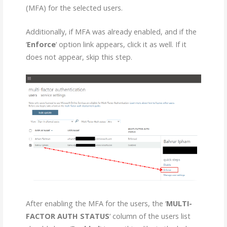
(MFA) for the selected users.
Additionally, if MFA was already enabled, and if the
‘
Enforce
‘ option link appears, click it as well. If it
does not appear, skip this step.
After enabling the MFA for the users, the ‘
MULTI-
FACTOR AUTH STATUS
‘ column of the users list