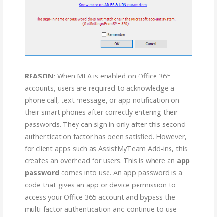
REASON:
When MFA is enabled on Office 365
accounts, users are required to acknowledge a
phone call, text message, or app notification on
their smart phones after correctly entering their
passwords. They can sign in only after this second
authentication factor has been satisfied. However,
for client apps such as AssistMyTeam Add-ins, this
creates an overhead for users. This is where an
app
password
comes into use. An app password is a
code that gives an app or device permission to
access your Office 365 account and bypass the
multi-factor authentication and continue to use