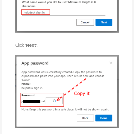
Click ‘
Next
‘.