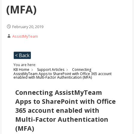
(MFA)
February 20, 2019
AssistMyTeam
< Back
You are here:
KB Home
Support Articles
Connecting
AssistMyTeam Apps to SharePoint with Office 365 account
enabled with Multi-Factor Authentication (MFA)
Connecting AssistMyTeam
Apps to SharePoint with Office
365 account enabled with
Multi-Factor Authentication
(MFA)