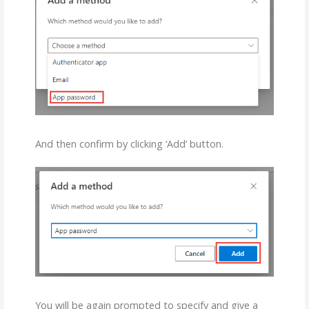
And then confirm by clicking ‘Add’ button.
You will be again prompted to specify and give a