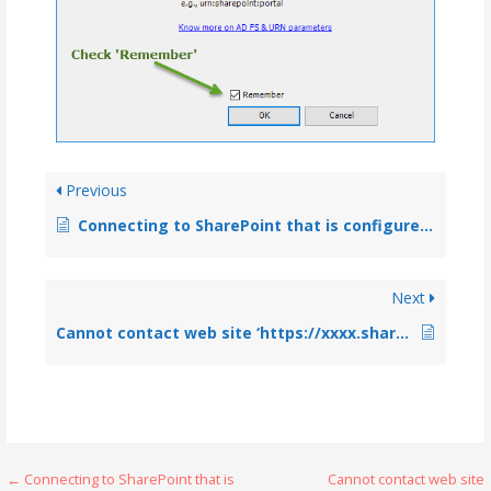
Previous
Connecting to SharePoint that is configured with federated identity authentication (ADFS)
Next
Cannot contact web site ‘https://xxxx.sharepoint.com/’ or the web site does not support SharePoint Online credentials
← Connecting to SharePoint that is
Cannot contact web site