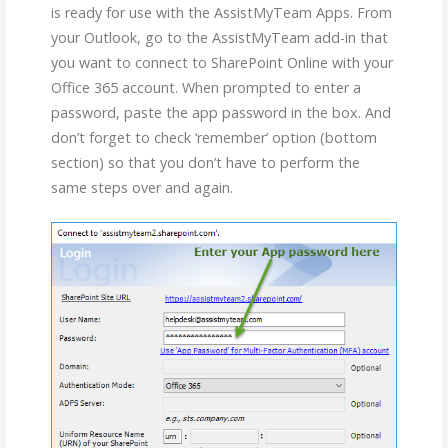
is ready for use with the AssistMyTeam Apps. From
your Outlook, go to the AssistMyTeam add-in that
you want to connect to SharePoint Online with your
Office 365 account. When prompted to enter a
password, paste the app password in the box. And
don’t forget to check ‘remember’ option (bottom
section) so that you don’t have to perform the
same steps over and again.