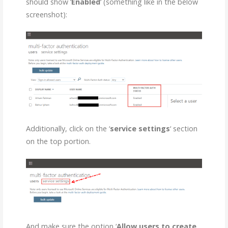
should show ‘
Enabled
‘ (something like in the below
screenshot):
Additionally, click on the ‘
service settings
‘ section
on the top portion.
And make sure the option ‘
Allow users to create