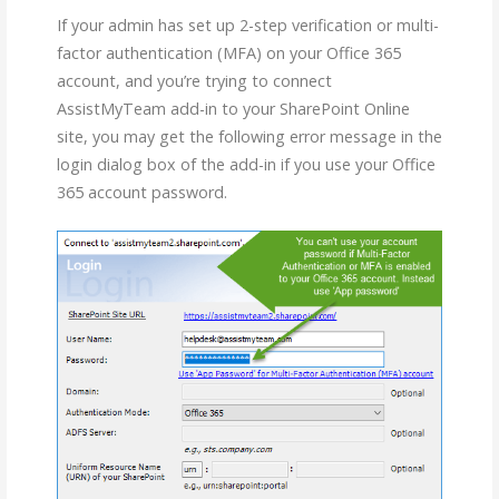
If your admin has set up 2-step verification or multi-
factor authentication (MFA) on your Office 365
account, and you’re trying to connect
AssistMyTeam add-in to your SharePoint Online
site, you may get the following error message in the
login dialog box of the add-in if you use your Office
365 account password.