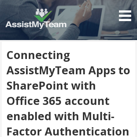
Get the most out of your investment in Microsoft
AssistMyTeam
Software
Connecting
AssistMyTeam Apps to
SharePoint with
Office 365 account
enabled with Multi-
Factor Authentication