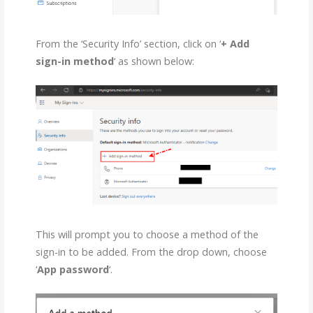
From the ‘Security Info’ section, click on ‘
+ Add
sign-in method
‘ as shown below:
This will prompt you to choose a method of the
sign-in to be added. From the drop down, choose
‘
App password
‘.