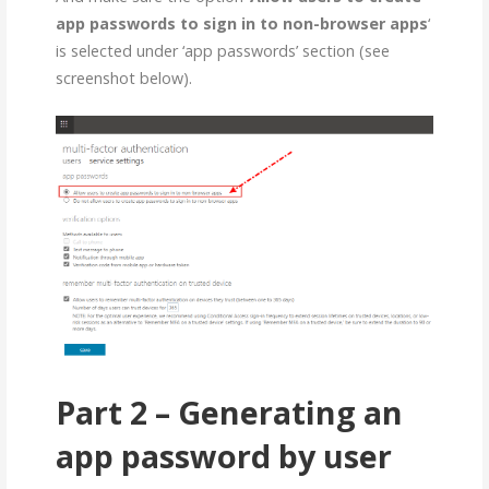
app passwords to sign in to non-browser apps
‘
is selected under ‘app passwords’ section (see
screenshot below).
Part 2 – Generating an
app password by user