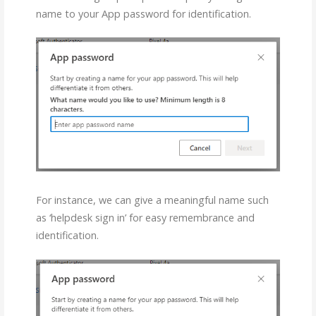
name to your App password for identification.
For instance, we can give a meaningful name such
as ‘helpdesk sign in’ for easy remembrance and
identification.