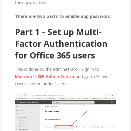
their application.
There are two parts to enable app password.
Part 1 – Set up Multi-
Factor Authentication
for Office 365 users
This is done by the administrator. Sign in to
Microsoft 365 Admin Center
and go to ‘Active
Users’ section under ‘Users’.