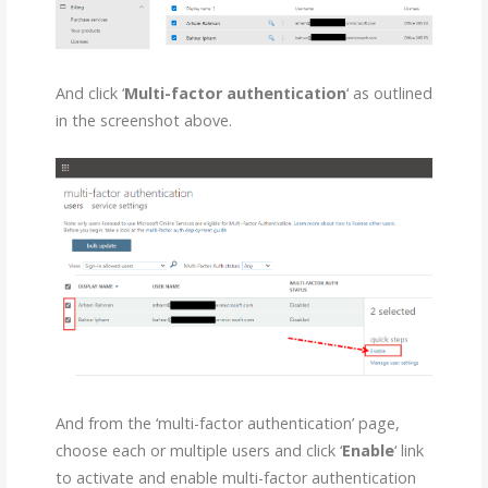
And click ‘
Multi-factor authentication
‘ as outlined
in the screenshot above.
And from the ‘multi-factor authentication’ page,
choose each or multiple users and click ‘
Enable
‘ link
to activate and enable multi-factor authentication