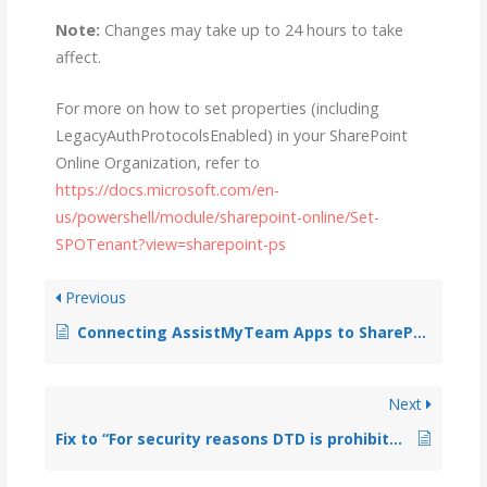
Note:
Changes may take up to 24 hours to take
affect.
For more on how to set properties (including
LegacyAuthProtocolsEnabled) in your SharePoint
Online Organization, refer to
https://docs.microsoft.com/en-
us/powershell/module/sharepoint-online/Set-
SPOTenant?view=sharepoint-ps
Previous
Connecting AssistMyTeam Apps to SharePoint with Office 365 account enabled with Multi-Factor Authentication (MFA)
Next
Fix to “For security reasons DTD is prohibited in this document….”