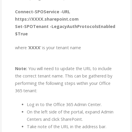
Connect-SPOService -URL
https://XXXX.sharepoint.com
Set-SPOTenant -LegacyAuthProtocolsEnabled
$True
where ‘
XXXX
‘ is your tenant name
Note:
You will need to update the URL to include
the correct tenant name. This can be gathered by
performing the following steps within your Office
365 tenant:
Log in to the Office 365 Admin Center.
On the left side of the portal, expand Admin
Centers and click SharePoint.
Take note of the URL in the address bar​.