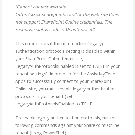
“Cannot contact web site
‘https://xxxx.sharepoint.com/’ or the web site does
not support SharePoint Online credentials. The
response status code is ‘Unauthorized’.
This error occurs if the non-modern (legacy)
authentication protocols setting is disabled within
your SharePoint Online tenant (i.e,
LegacyAuthProtocolsEnabled is set to FALSE in your
tenant settings). In order to for the AssistMyTeam
Apps to successfully connect to your SharePoint
Online site, you must enable legacy authentication
protocols in your tenant (set
LegacyAuthProtocolsEnabled to TRUE).
To enable legacy authentication protocols, run the
following commands against your SharePoint Online
tenant (using PowerShell):