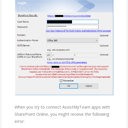
When you try to connect AssistMyTeam apps with
SharePoint Online, you might receive the following
error: