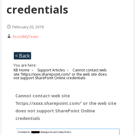
credentials
February 20, 2019
AssistMyTeam
< Back
You are here:
KB Home
Support Articles
Cannot contact web
site 'https://xxxx.sharepoint.com/' or the web site does
not support SharePoint Online credentials
Cannot contact web site
‘https://xxxx.sharepoint.com/’ or the web site
does not support SharePoint Online
credentials