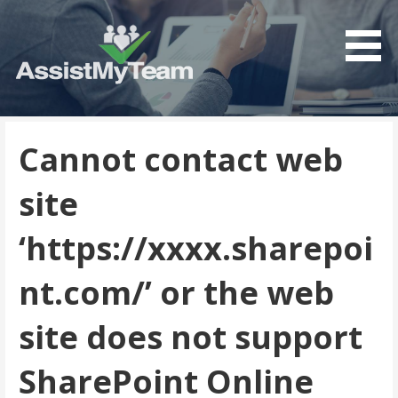
Get the most out of your investment in Microsoft
AssistMyTeam
Software
Cannot contact web
site
‘https://xxxx.sharepoi
nt.com/’ or the web
site does not support
SharePoint Online