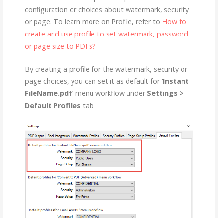
configuration or choices about watermark, security
or page. To learn more on Profile, refer to
How to
create and use profile to set watermark, password
or page size to PDFs?
By creating a profile for the watermark, security or
page choices, you can set it as default for
‘Instant
FileName.pdf’
menu workflow under
Settings >
Default Profiles
tab