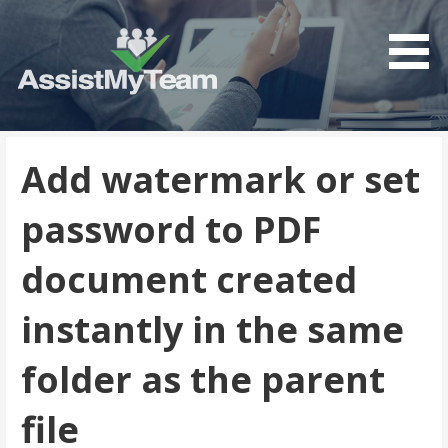
Get the most out of your investment in Microsoft
AssistMyTeam
Software
Add watermark or set
password to PDF
document created
instantly in the same
folder as the parent
file