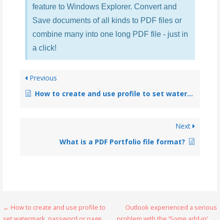
feature to Windows Explorer. Convert and
Save documents of all kinds to PDF files or
combine many into one long PDF file - just in
a click!
Previous
How to create and use profile to set watermark, password or page size to PDFs?
Next
What is a PDF Portfolio file format?
← How to create and use profile to
Outlook experienced a serious
set watermark, password or page
problem with the ‘Some add-in’. →