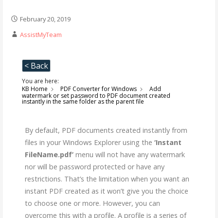
February 20, 2019
AssistMyTeam
< Back
You are here:
KB Home
PDF Converter for Windows
Add
watermark or set password to PDF document created
instantly in the same folder as the parent file
By default, PDF documents created instantly from
files in your Windows Explorer using the
‘Instant
FileName.pdf’
menu will not have any watermark
nor will be password protected or have any
restrictions. That’s the limitation when you want an
instant PDF created as it won’t give you the choice
to choose one or more. However, you can
overcome this with a profile. A profile is a series of