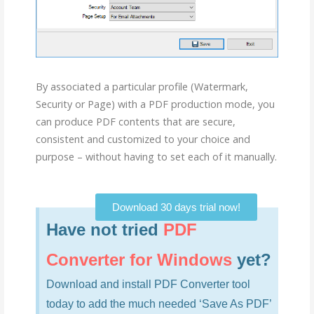
By associated a particular profile (Watermark,
Security or Page) with a PDF production mode, you
can produce PDF contents that are secure,
consistent and customized to your choice and
purpose – without having to set each of it manually.
Download 30 days trial now!
Have not tried
PDF
Converter for Windows
yet?
Download and install PDF Converter tool
today to add the much needed ‘Save As PDF’