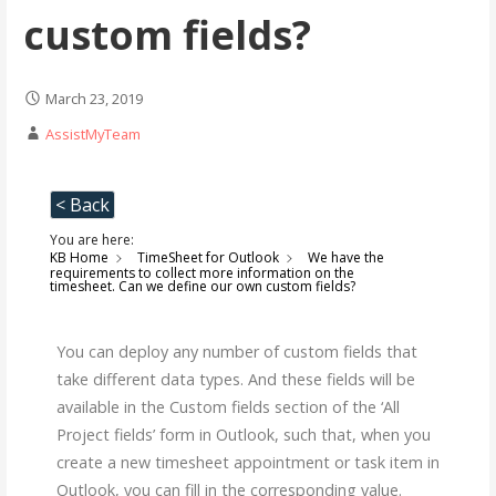
custom fields?
March 23, 2019
AssistMyTeam
< Back
You are here:
KB Home
TimeSheet for Outlook
We have the
requirements to collect more information on the
timesheet. Can we define our own custom fields?
You can deploy any number of custom fields that
take different data types. And these fields will be
available in the Custom fields section of the ‘All
Project fields’ form in Outlook, such that, when you
create a new timesheet appointment or task item in
Outlook, you can fill in the corresponding value.