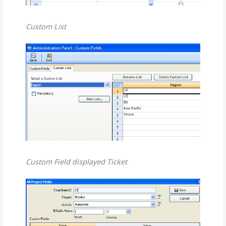
Custom List
Custom Field displayed Ticket