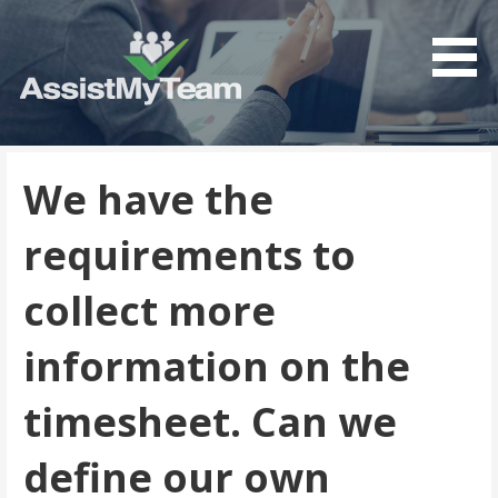
Get the most out of your investment in Microsoft
AssistMyTeam
Software
We have the
requirements to
collect more
information on the
timesheet. Can we
define our own