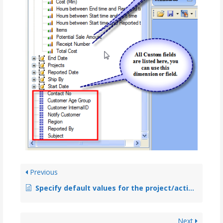
Previous
Specify default values for the project/activity and any custom fields in personal level such that empty timesheet automatically gets the default data
Next