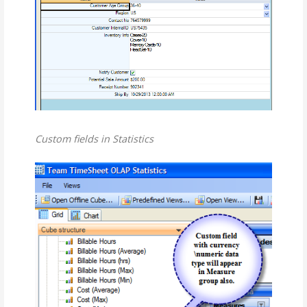
Custom fields in Statistics