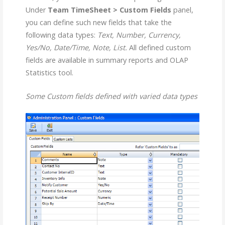
Under
Team TimeSheet > Custom Fields
panel,
you can define such new fields that take the
following data types:
Text, Number, Currency,
Yes/No, Date/Time, Note, List.
All defined custom
fields are available in summary reports and OLAP
Statistics tool.
Some Custom fields defined with varied data types