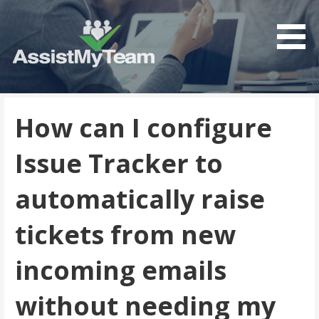
Get the most out of your investment in Microsoft
AssistMyTeam
Software
How can I configure
Issue Tracker to
automatically raise
tickets from new
incoming emails
without needing my