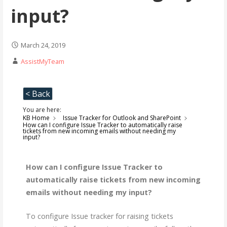
input?
March 24, 2019
AssistMyTeam
< Back
You are here:
KB Home
Issue Tracker for Outlook and SharePoint
How can I configure Issue Tracker to automatically raise
tickets from new incoming emails without needing my
input?
How can I configure Issue Tracker to
automatically raise tickets from new incoming
emails without needing my input?
To configure Issue tracker for raising tickets