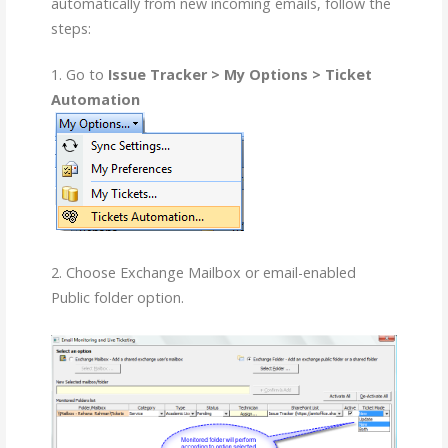
automatically from new incoming emails, follow the
steps:
1. Go to
Issue Tracker > My Options > Ticket
Automation
2. Choose Exchange Mailbox or email-enabled
Public folder option.