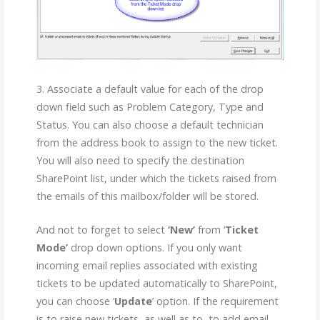
3. Associate a default value for each of the drop
down field such as Problem Category, Type and
Status. You can also choose a default technician
from the address book to assign to the new ticket.
You will also need to specify the destination
SharePoint list, under which the tickets raised from
the emails of this mailbox/folder will be stored.
And not to forget to select
‘New’
from ‘
Ticket
Mode’
drop down options. If you only want
incoming email replies associated with existing
tickets to be updated automatically to SharePoint,
you can choose ‘
Update
’ option. If the requirement
is to raise new tickets, as well as to, to add email