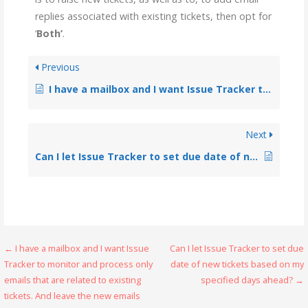
replies associated with existing tickets, then opt for
‘
Both’
.
Previous
I have a mailbox and I want Issue Tracker to monitor and process only emails that are related to existing tickets. And leave the new emails intact. Is this functionality possible?
Next
Can I let Issue Tracker to set due date of new tickets based on my specified days ahead?
← I have a mailbox and I want Issue
Can I let Issue Tracker to set due
Tracker to monitor and process only
date of new tickets based on my
emails that are related to existing
specified days ahead? →
tickets. And leave the new emails