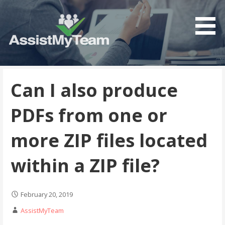
Get the most out of your investment in Microsoft
AssistMyTeam
Software
Can I also produce
PDFs from one or
more ZIP files located
within a ZIP file?
February 20, 2019
AssistMyTeam