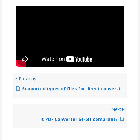
Previous
Supported types of files for direct conversion to PDF
Next
Is PDF Converter 64-bit compliant?