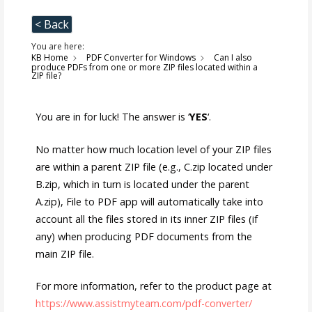
< Back
You are here:
KB Home
PDF Converter for Windows
Can I also
produce PDFs from one or more ZIP files located within a
ZIP file?
You are in for luck! The answer is ‘
YES
‘.
No matter how much location level of your ZIP files
are within a parent ZIP file (e.g., C.zip located under
B.zip, which in turn is located under the parent
A.zip), File to PDF app will automatically take into
account all the files stored in its inner ZIP files (if
any) when producing PDF documents from the
main ZIP file.
For more information, refer to the product page at
https://www.assistmyteam.com/pdf-converter/