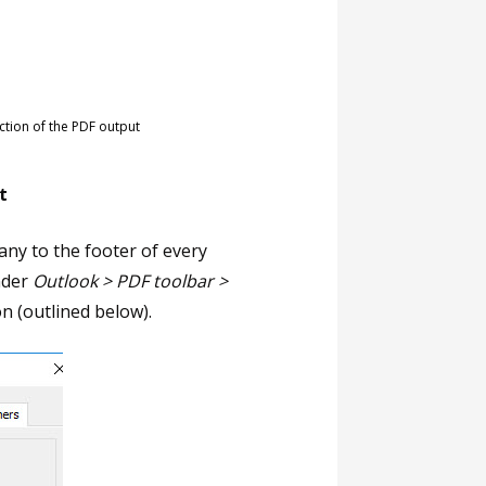
tion of the PDF output
t
ny to the footer of every
nder
Outlook > PDF toolbar >
ion (outlined below).