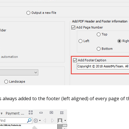
s always added to the footer (left aligned) of every page o