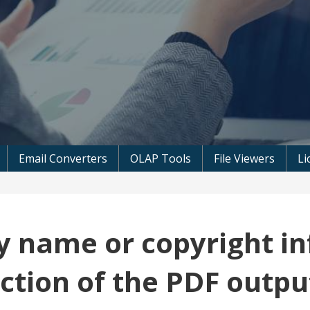
 Microsoft Software
Email Converters
OLAP Tools
File Viewers
Li
 name or copyright in
ection of the PDF outpu