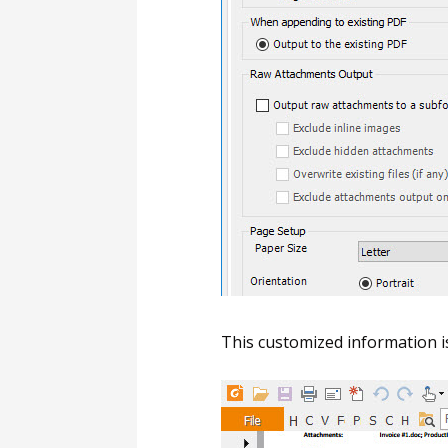
This customized information i