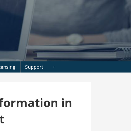
censing
Support
+
formation in
t