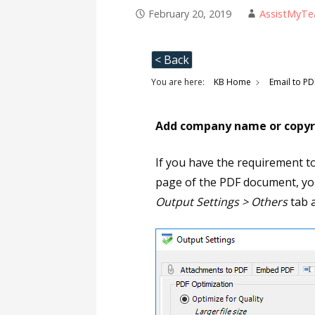
February 20, 2019
AssistMyT
< Back
You are here:
KB Home
Email to PD
Add company name or copyri
If you have the requirement t
page of the PDF document, you
Output Settings > Others
tab a