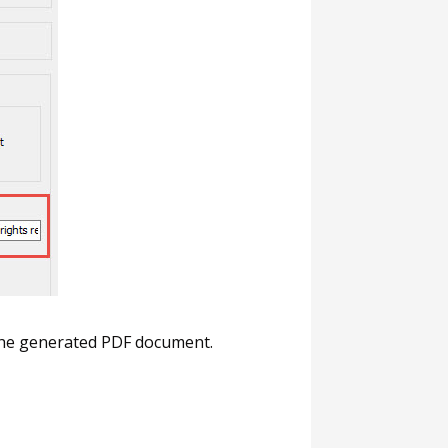
f the generated PDF document.