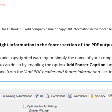
eam
F for Outlook
Add company name or copyright information in the footer sec
ght information in the footer section of the PDF outpu
o add copyrighted warning or simply the name of your compa
 can do so by enabling the option ‘
Add Footer Caption
‘ u
nd from the ‘
Add PDF header and footer information
‘ sect