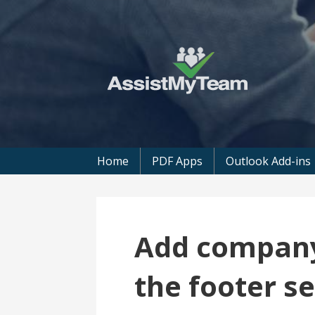
Get the most out of your investment in
AssistMyTeam
Home
PDF Apps
Outlook Add-ins
Add company
the footer s