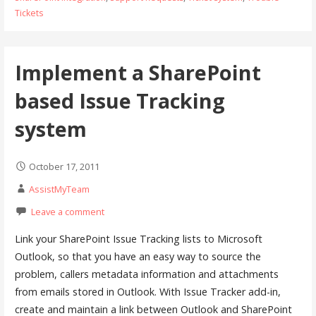
Tickets
Implement a SharePoint
based Issue Tracking
system
October 17, 2011
AssistMyTeam
Leave a comment
Link your SharePoint Issue Tracking lists to Microsoft
Outlook, so that you have an easy way to source the
problem, callers metadata information and attachments
from emails stored in Outlook. With Issue Tracker add-in,
create and maintain a link between Outlook and SharePoint