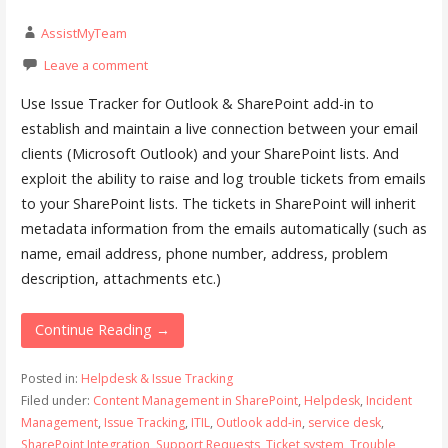
AssistMyTeam
Leave a comment
Use Issue Tracker for Outlook & SharePoint add-in to
establish and maintain a live connection between your email
clients (Microsoft Outlook) and your SharePoint lists. And
exploit the ability to raise and log trouble tickets from emails
to your SharePoint lists. The tickets in SharePoint will inherit
metadata information from the emails automatically (such as
name, email address, phone number, address, problem
description, attachments etc.)
Continue Reading →
Posted in:
Helpdesk & Issue Tracking
Filed under:
Content Management in SharePoint
,
Helpdesk
,
Incident
Management
,
Issue Tracking
,
ITIL
,
Outlook add-in
,
service desk
,
SharePoint Integration
,
Support Requests
,
Ticket system
,
Trouble