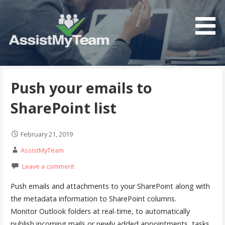
S
k
i
p
t
Get the most out of your investment in Microsoft
AssistMyTeam
o
Software
c
Push your emails to
o
SharePoint list
n
t
e
February 21, 2019
n
AssistMyTeam
t
Leave a comment
Push emails and attachments to your SharePoint along with
the metadata information to SharePoint columns.
Monitor Outlook folders at real-time, to automatically
publish incoming mails or newly added appointments, tasks