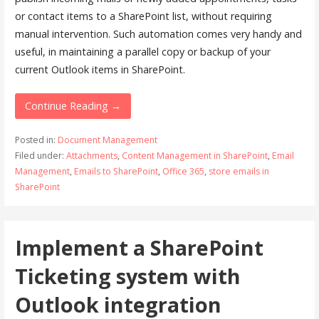
or contact items to a SharePoint list, without requiring
manual intervention. Such automation comes very handy and
useful, in maintaining a parallel copy or backup of your
current Outlook items in SharePoint.
Continue Reading →
Posted in:
Document Management
Filed under:
Attachments
,
Content Management in SharePoint
,
Email
Management
,
Emails to SharePoint
,
Office 365
,
store emails in
SharePoint
Implement a SharePoint
Ticketing system with
Outlook integration