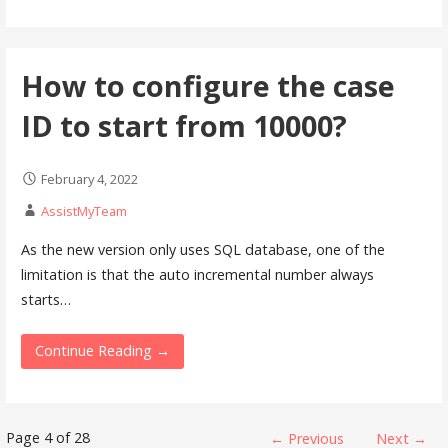
How to configure the case
ID to start from 10000?
February 4, 2022
AssistMyTeam
As the new version only uses SQL database, one of the
limitation is that the auto incremental number always
starts…
Continue Reading →
Knowledge
Page 4 of 28
← Previous
Next →