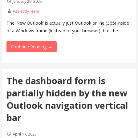
January 29, 2025
AssistMyTeam
The ‘New Outlook’ is actually just Outlook online (365) inside
of a Windows frame (instead of your browser), but the…
Continue Reading →
The dashboard form is
partially hidden by the new
Outlook navigation vertical
bar
April 17, 2023