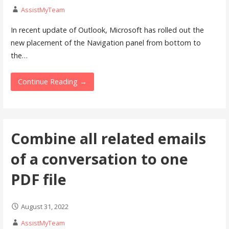
AssistMyTeam
In recent update of Outlook, Microsoft has rolled out the
new placement of the Navigation panel from bottom to
the…
Continue Reading →
Combine all related emails
of a conversation to one
PDF file
August 31, 2022
AssistMyTeam