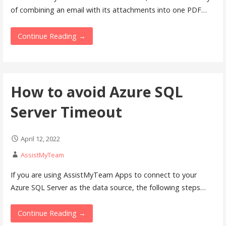
of combining an email with its attachments into one PDF…
Continue Reading →
How to avoid Azure SQL
Server Timeout
April 12, 2022
AssistMyTeam
If you are using AssistMyTeam Apps to connect to your
Azure SQL Server as the data source, the following steps…
Continue Reading →