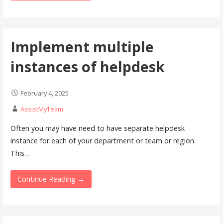
Implement multiple
instances of helpdesk
February 4, 2025
AssistMyTeam
Often you may have need to have separate helpdesk
instance for each of your department or team or region.
This…
Continue Reading →