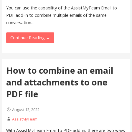
You can use the capability of the AssistMyTeam Email to
PDF add-in to combine multiple emails of the same
conversation…
Continue Reading →
How to combine an email
and attachments to one
PDF file
August 13, 2022
AssistMyTeam
With AssistMyTeam Email to PDF add-in, there are two ways