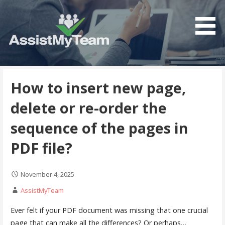
Skip
to
content
Get the most out of your investment in Microsoft
AssistMyTeam
Software
How to insert new page,
delete or re-order the
sequence of the pages in
PDF file?
November 4, 2025
AssistMyTeam
Ever felt if your PDF document was missing that one crucial
page that can make all the differences? Or perhaps…