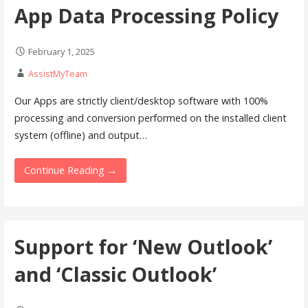
App Data Processing Policy
February 1, 2025
AssistMyTeam
Our Apps are strictly client/desktop software with 100%
processing and conversion performed on the installed client
system (offline) and output…
Continue Reading →
Support for ‘New Outlook’
and ‘Classic Outlook’