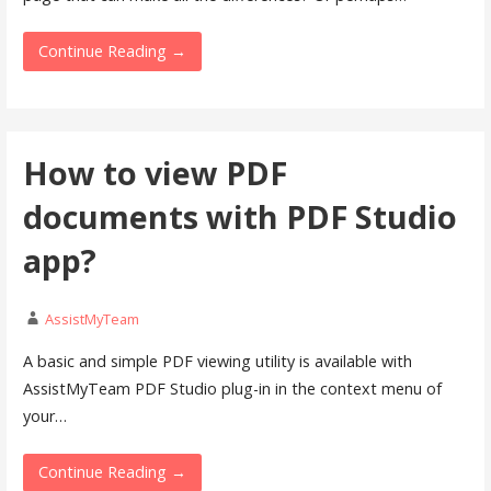
Continue Reading →
How to view PDF
documents with PDF Studio
app?
AssistMyTeam
A basic and simple PDF viewing utility is available with
AssistMyTeam PDF Studio plug-in in the context menu of
your…
Continue Reading →