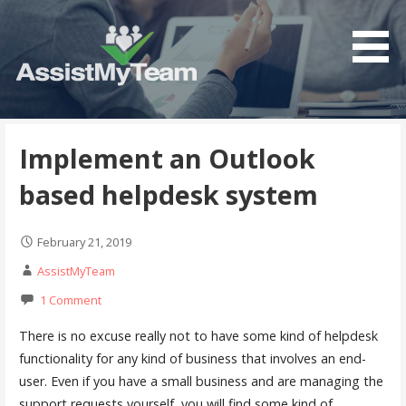
S
k
i
p
t
Get the most out of your investment in Microsoft
AssistMyTeam
o
Software
c
Implement an Outlook
o
based helpdesk system
n
t
e
February 21, 2019
n
AssistMyTeam
t
1 Comment
There is no excuse really not to have some kind of helpdesk
functionality for any kind of business that involves an end-
user. Even if you have a small business and are managing the
support requests yourself, you will find some kind of