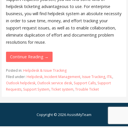
helpdesk ticketing advantageous to use. For enterprise
business, you will find helpdesk system an absolute necessity
in order to save time, money, and effort tracking your
support request issues, as well as to enable collaboration,
eliminate duplication of effort and documenting problem
resolutions for reuse.
Continue Reading →
Posted in:
Helpdesk & Issue Tracking
Filed under:
Helpdesk
,
Incident Management
,
Issue Tracking
,
ITIL
,
Outlook helpdesk
,
Outlook service desk
,
Support Calls
,
Support
Requests
,
Support System
,
Ticket system
,
Trouble Ticket
Copyright © 2026 AssistMyTeam