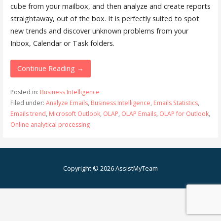
cube from your mailbox, and then analyze and create reports
straightaway, out of the box. It is perfectly suited to spot
new trends and discover unknown problems from your
Inbox, Calendar or Task folders.
Continue Reading →
Posted in:
Business Intelligence
Filed under:
Analyze Emails
,
Business Intelligence
,
Emails Statistics
,
Emails trend
,
Microsoft Outlook
,
OLAP
,
OLAP Emails
,
OLAP for Outlook
,
Online analytical processing
Copyright © 2026 AssistMyTeam