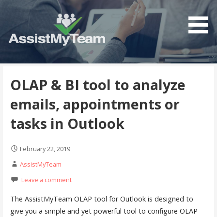
S
k
i
p
t
Get the most out of your investment in Microsoft
AssistMyTeam
o
Software
c
OLAP & BI tool to analyze
o
emails, appointments or
n
t
tasks in Outlook
e
n
February 22, 2019
t
AssistMyTeam
Leave a comment
The AssistMyTeam OLAP tool for Outlook is designed to
give you a simple and yet powerful tool to configure OLAP