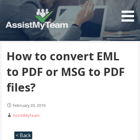
Get the most out of your investment in Microsoft
AssistMyTeam
Software
How to convert EML
to PDF or MSG to PDF
files?
February 20, 2019
AssistMyTeam
< Back