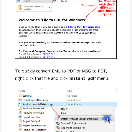
To quickly convert EML to PDF or MSG to PDF,
right-click that file and click
‘Instant .pdf’
menu.