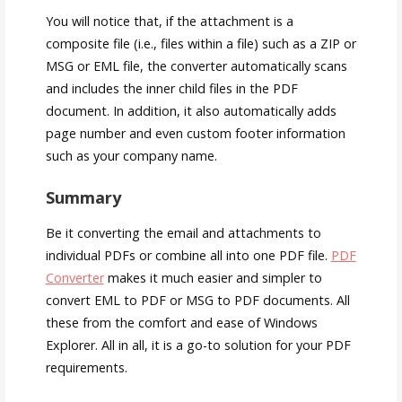
You will notice that, if the attachment is a
composite file (i.e., files within a file) such as a ZIP or
MSG or EML file, the converter automatically scans
and includes the inner child files in the PDF
document. In addition, it also automatically adds
page number and even custom footer information
such as your company name.
Summary
Be it converting the email and attachments to
individual PDFs or combine all into one PDF file.
PDF
Converter
makes it much easier and simpler to
convert EML to PDF or MSG to PDF documents. All
these from the comfort and ease of Windows
Explorer. All in all, it is a go-to solution for your PDF
requirements.