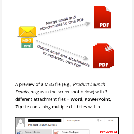
A preview of a MSG file (e.g.,
Product Launch
Details.msg
as in the screenshot below) with 3
different attachment files –
Word
,
PowerPoint
,
Zip
file containing multiple child files within.