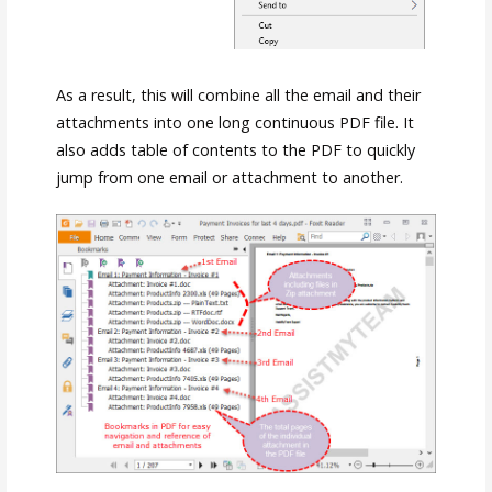
As a result, this will combine all the email and their
attachments into one long continuous PDF file. It
also adds table of contents to the PDF to quickly
jump from one email or attachment to another.