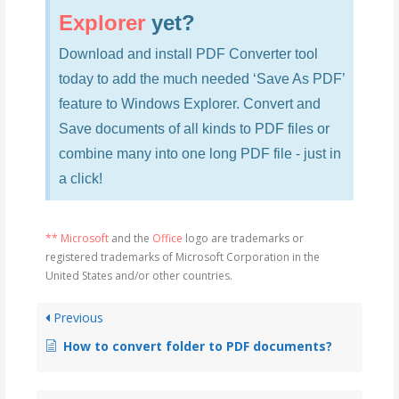
Explorer
yet?
Download and install PDF Converter tool
today to add the much needed ‘Save As PDF’
feature to Windows Explorer. Convert and
Save documents of all kinds to PDF files or
combine many into one long PDF file - just in
a click!
** Microsoft
and the
Office
logo are trademarks or
registered trademarks of Microsoft Corporation in the
United States and/or other countries.
Previous
How to convert folder to PDF documents?