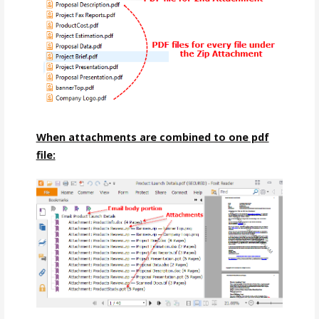
When attachments are combined to one pdf
file: