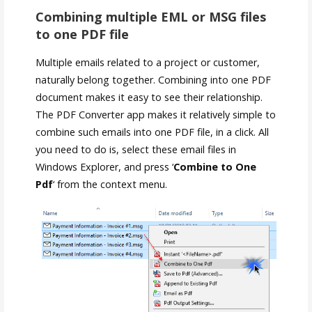
Combining multiple EML or MSG files
to one PDF file
Multiple emails related to a project or customer,
naturally belong together. Combining into one PDF
document makes it easy to see their relationship.
The PDF Converter app makes it relatively simple to
combine such emails into one PDF file, in a click. All
you need to do is, select these email files in
Windows Explorer, and press ‘
Combine to One
Pdf
‘ from the context menu.