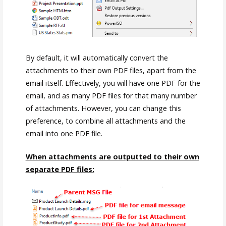
By default, it will automatically convert the
attachments to their own PDF files, apart from the
email itself. Effectively, you will have one PDF for the
email, and as many PDF files for that many number
of attachments. However, you can change this
preference, to combine all attachments and the
email into one PDF file.
When attachments are outputted to their own
separate PDF files: