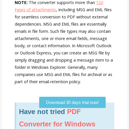
NOTE:
The converter supports more than
120
types of attachments
, including MSG and EML files
for seamless conversion to PDF without external
dependencies. MSG and EML files are essentially
emails in file form. Such file types may also contain
attachments, one or more email fields, message
body, or contact information. In Microsoft Outlook
or Outlook Express, you can create an MSG file by
simply dragging and dropping a message item to a
folder in Windows Explorer. Generally, many
companies use MSG and EML files for archival or as
part of their email-retention policy.
Download 30 days trial now!
Have not tried
PDF
Converter for Windows