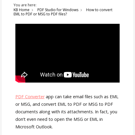
You are here:
KB Home
PDF Studio for Windows
How to convert
EML to PDF or MSG to PDF files?
PDF Converter
app can take email files such as EML
or MSG, and convert EML to PDF or MSG to PDF
documents along with its attachments. In fact, you
don’t even need to open the MSG or EML in
Microsoft Outlook.