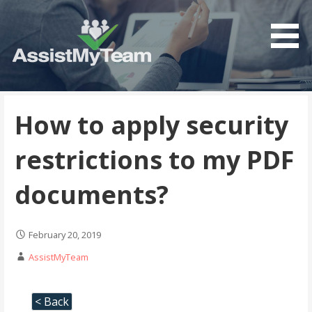
Get the most out of your investment in Microsoft
AssistMyTeam
Software
How to apply security
restrictions to my PDF
documents?
February 20, 2019
AssistMyTeam
< Back