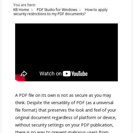
You are here:
KB Home
PDF Studio for Windows
How to apply
security restrictions to my PDF documents?
A PDF file on its own is not as secure as you may
think. Despite the versatility of PDF (as a universal
file format) that preserves the look and feel of your
original document regardless of platform or device,
without security settings on your PDF publication,
there is no way to prevent malicious users from