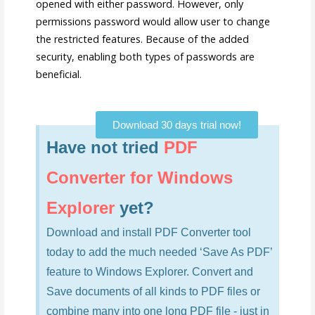
opened with either password. However, only
permissions password would allow user to change
the restricted features. Because of the added
security, enabling both types of passwords are
beneficial.
Download 30 days trial now!
Have not tried
PDF
Converter for Windows
Explorer
yet?
Download and install PDF Converter tool
today to add the much needed ‘Save As PDF’
feature to Windows Explorer. Convert and
Save documents of all kinds to PDF files or
combine many into one long PDF file - just in