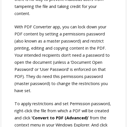
tampering the file and taking credit for your
content.
With PDF Converter app, you can lock down your
PDF content by setting a permissions password
(also known as a master password) and restrict
printing, editing and copying content in the PDF.
Your intended recipients don’t need a password to
open the document (unless a ‘Document Open
Password’ or ‘User Password’ is enforced on that
PDF). They do need this permissions password
(master password) to change the restrictions you
have set.
To apply restrictions and set Permission password,
right-click the file from which a PDF will be created
and click
‘Convert to PDF (Advanced)’
from the
context menu in your Windows Explorer. And click