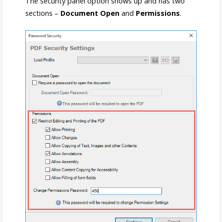
The security panel option shows up and has two
sections –
Document Open
and
Permissions
.