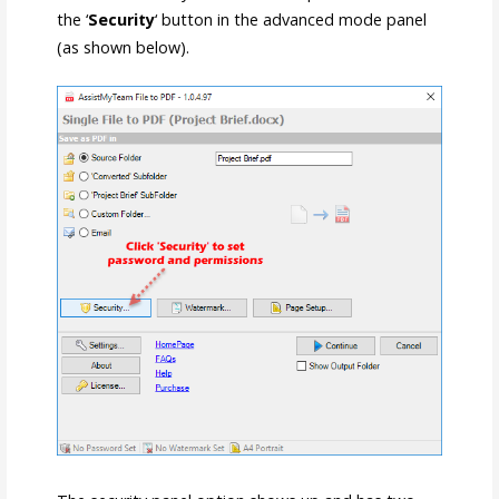
the ‘
Security
‘ button in the advanced mode panel
(as shown below).