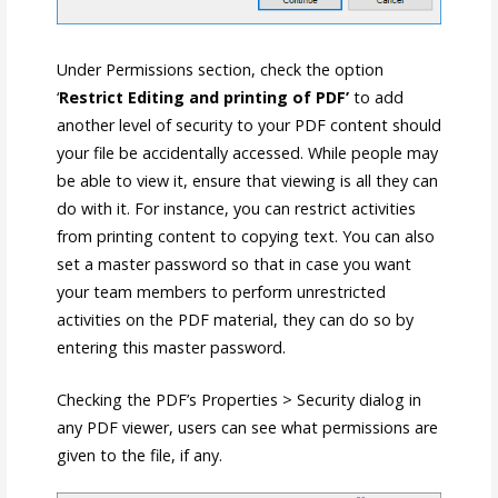
Under Permissions section, check the option
‘
Restrict Editing and printing of PDF’
to add
another level of security to your PDF content should
your file be accidentally accessed. While people may
be able to view it, ensure that viewing is all they can
do with it. For instance, you can restrict activities
from printing content to copying text. You can also
set a master password so that in case you want
your team members to perform unrestricted
activities on the PDF material, they can do so by
entering this master password.
Checking the PDF’s Properties > Security dialog in
any PDF viewer, users can see what permissions are
given to the file, if any.