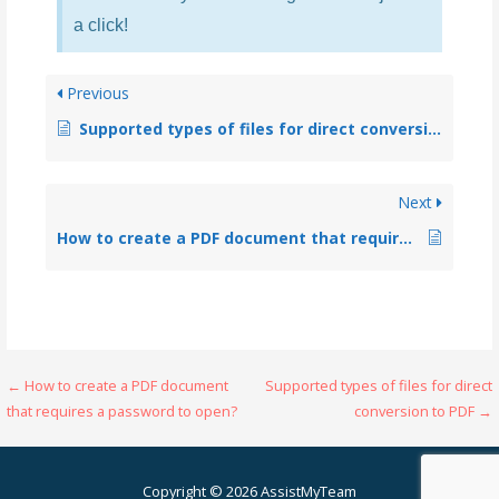
a click!
Previous
Supported types of files for direct conversion to PDF
Next
How to create a PDF document that requires a password to open?
← How to create a PDF document
Supported types of files for direct
that requires a password to open?
conversion to PDF →
Copyright © 2026 AssistMyTeam