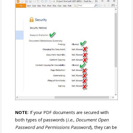
NOTE:
If your PDF documents are secured with
both types of passwords (
i.e., Document Open
Password and Permissions Password
), they can be