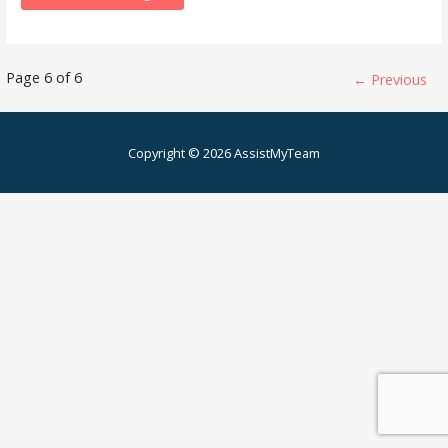
Knowledge
Page 6 of 6
← Previous
Base
Copyright © 2026 AssistMyTeam
-
Article
navigation