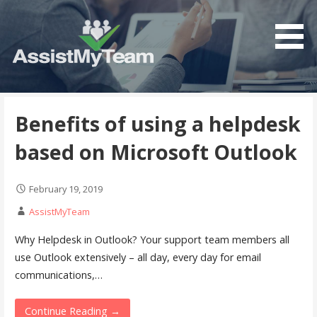
Skip
to
content
Get the most out of your investment in Microsoft
AssistMyTeam
Software
Benefits of using a helpdesk
based on Microsoft Outlook
February 19, 2019
AssistMyTeam
Why Helpdesk in Outlook? Your support team members all
use Outlook extensively – all day, every day for email
communications,…
Continue Reading →