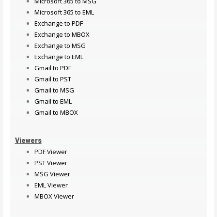
Microsoft 365 to MSG
Microsoft 365 to EML
Exchange to PDF
Exchange to MBOX
Exchange to MSG
Exchange to EML
Gmail to PDF
Gmail to PST
Gmail to MSG
Gmail to EML
Gmail to MBOX
Viewers
PDF Viewer
PST Viewer
MSG Viewer
EML Viewer
MBOX Viewer