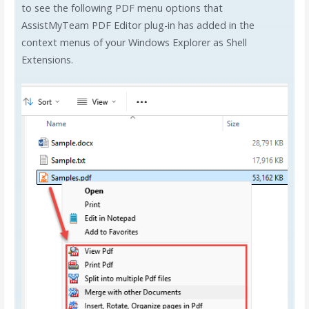
to see the following PDF menu options that
AssistMyTeam PDF Editor plug-in has added in the
context menus of your Windows Explorer as Shell
Extensions.