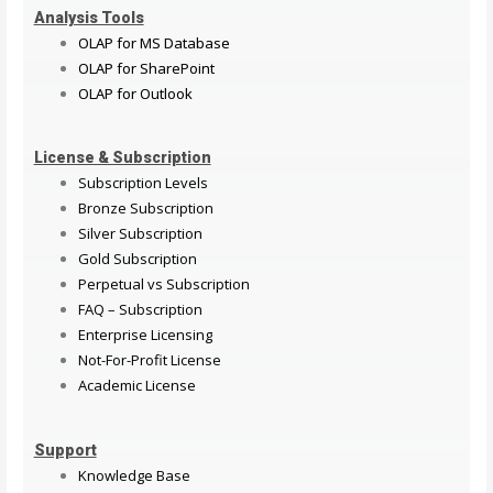
Analysis Tools
OLAP for MS Database
OLAP for SharePoint
OLAP for Outlook
License & Subscription
Subscription Levels
Bronze Subscription
Silver Subscription
Gold Subscription
Perpetual vs Subscription
FAQ – Subscription
Enterprise Licensing
Not-For-Profit License
Academic License
Support
Knowledge Base