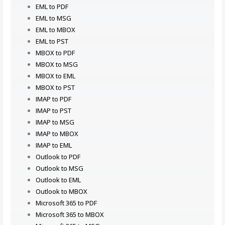
EML to PDF
EML to MSG
EML to MBOX
EML to PST
MBOX to PDF
MBOX to MSG
MBOX to EML
MBOX to PST
IMAP to PDF
IMAP to PST
IMAP to MSG
IMAP to MBOX
IMAP to EML
Outlook to PDF
Outlook to MSG
Outlook to EML
Outlook to MBOX
Microsoft 365 to PDF
Microsoft 365 to MBOX