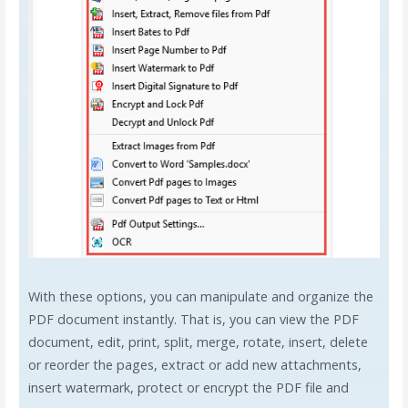
With these options, you can manipulate and organize the
PDF document instantly. That is, you can view the PDF
document, edit, print, split, merge, rotate, insert, delete
or reorder the pages, extract or add new attachments,
insert watermark, protect or encrypt the PDF file and