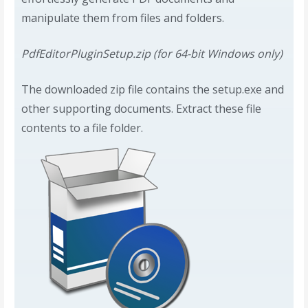
manipulate them from files and folders.
PdfEditorPluginSetup.zip (for 64-bit Windows only)
The downloaded zip file contains the setup.exe and
other supporting documents. Extract these file
contents to a file folder.