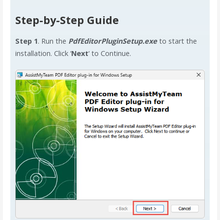
Step-by-Step Guide
Step 1
. Run the
PdfEditorPluginSetup.exe
to start the
installation. Click ‘
Next
‘ to Continue.