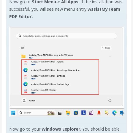
Now go to
Start Menu > All Apps
. If the installation was
successful, you will see new menu entry ‘
AssistMyTeam
PDF Editor
’.
Now go to your
Windows Explorer
. You should be able