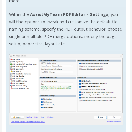
more.
Within the
AssistMyTeam PDF Editor – Settings
, you
will find options to tweak and customize the default file
naming scheme, specify the PDF output behavior, choose
single or multiple PDF merge options, modify the page
setup, paper size, layout etc.