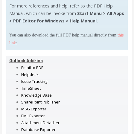
For more references and help, refer to the PDF Help
Manual, which can be invoke from
Start Menu > All Apps
> PDF Editor for Windows > Help Manual.
You can also download the full PDF help manual directly from
this
link
:
Outlook Add-ins
Email to PDF
Helpdesk
Issue Tracking
TimeSheet
Knowledge Base
SharePoint Publisher
MSG Exporter
EML Exporter
Attachment Detacher
Database Exporter