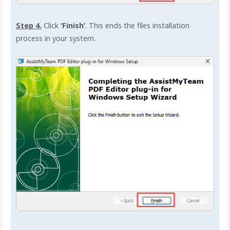
Step 4.
Click
‘Finish’
. This ends the files installation
process in your system.