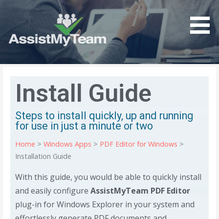
Get the most out of your investment in Microsoft
AssistMyTeam
Software
Install Guide
Steps to install quickly, up and running
for use in just a minute or two
Home
>
Windows Apps
>
PDF Editor for Windows
>
Installation Guide
With this guide, you would be able to quickly install
and easily configure
AssistMyTeam PDF Editor
plug-in for Windows Explorer in your system and
effortlessly generate PDF documents and