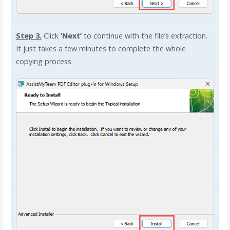
Step 3.
Click
‘Next’
to continue with the file’s extraction.
It just takes a few minutes to complete the whole
copying process