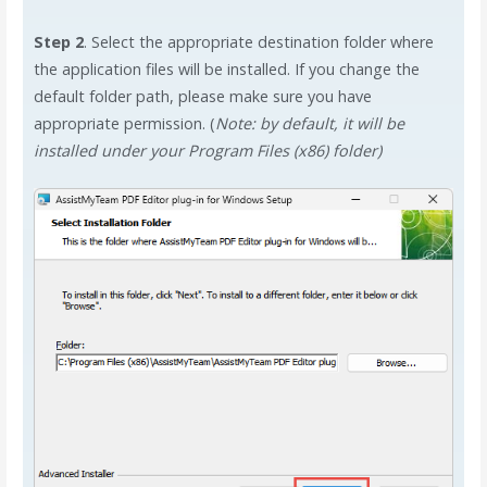
Step 2
. Select the appropriate destination folder where
the application files will be installed. If you change the
default folder path, please make sure you have
appropriate permission. (
Note: by default, it will be
installed under your Program Files (x86) folder)