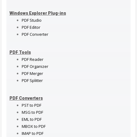
Windows Explorer Plug-ins
PDF Studio
PDF Editor
PDF Converter
PDF Tools
PDF Reader
PDF Organizer
PDF Merger
PDF Splitter
PDF Converters
PST to PDF
MSG to PDF
EML to PDF
MBOX to PDF
IMAP to PDF