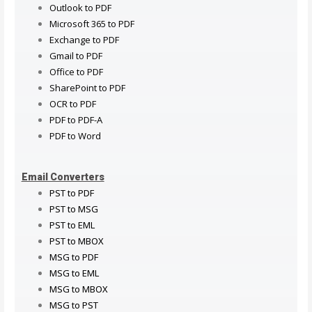
Outlook to PDF
Microsoft 365 to PDF
Exchange to PDF
Gmail to PDF
Office to PDF
SharePoint to PDF
OCR to PDF
PDF to PDF-A
PDF to Word
Email Converters
PST to PDF
PST to MSG
PST to EML
PST to MBOX
MSG to PDF
MSG to EML
MSG to MBOX
MSG to PST