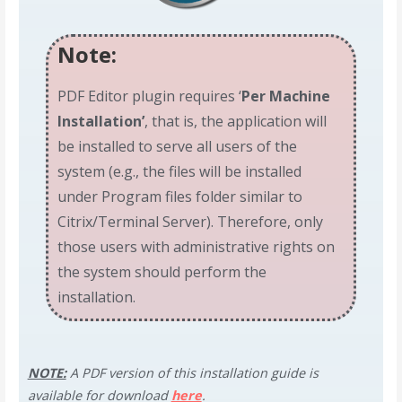
Note:
PDF Editor plugin requires ‘
Per Machine
Installation’
, that is, the application will
be installed to serve all users of the
system (e.g., the files will be installed
under Program files folder similar to
Citrix/Terminal Server). Therefore, only
those users with administrative rights on
the system should perform the
installation.
NOTE:
A PDF version of this installation guide is
available for download
here
.