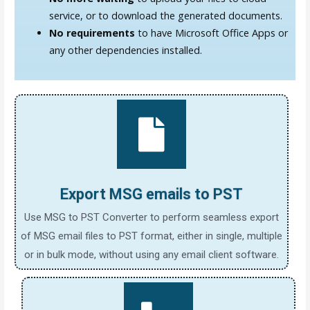
service, or to download the generated documents.
No requirements
to have Microsoft Office Apps or
any other dependencies installed.
Export MSG emails to PST
Use MSG to PST Converter to perform seamless export
of MSG email files to PST format, either in single, multiple
or in bulk mode, without using any email client software.