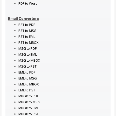
PDF to Word
Email Converters
PST to PDF
PST to MSG
PST to EML
PST to MBOX
MSG to PDF
MSG to EML
MSG to MBOX
MSG to PST
EML to PDF
EML to MSG
EML to MBOX
EML to PST
MBOX to PDF
MBOX to MSG
MBOX to EML
MBOX to PST