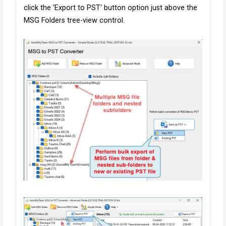
click the ‘Export to PST‘ button option just above the
MSG Folders tree-view control.