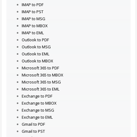
IMAP to PDF
IMAP to PST
IMAP to MSG
IMAP to MBOX
IMAP to EML
Outlook to PDF
Outlook to MSG
Outlook to EML
Outlook to MBOX
Microsoft 365 to PDF
Microsoft 365 to MBOX
Microsoft 365 to MSG
Microsoft 365 to EML
Exchange to PDF
Exchange to MBOX
Exchange to MSG
Exchange to EML
Gmail to PDF
Gmail to PST