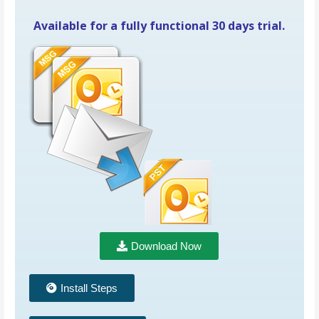
Available for a fully functional 30 days trial.
Download Now
Install Steps