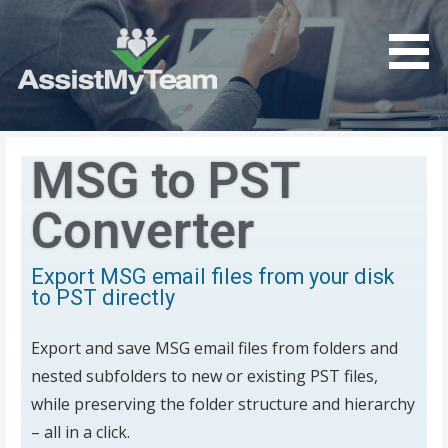
Get the most out of your investment in Microsoft
AssistMyTeam
Software
MSG to PST
Converter
Export MSG email files from your disk
to PST directly
Export and save MSG email files from folders and
nested subfolders to new or existing PST files,
while preserving the folder structure and hierarchy
– all in a click.