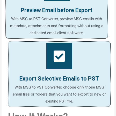
Preview Email before Export
With MSG to PST Converter, preview MSG emails with
metadata, attachments and formatting without using a
dedicated email client software.
Export Selective Emails to PST
With MSG to PST Converter, choose only those MSG
email files or folders that you want to export to new or
existing PST file.