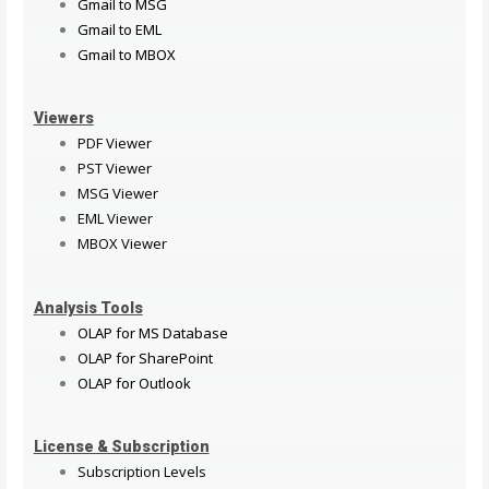
Gmail to MSG
Gmail to EML
Gmail to MBOX
Viewers
PDF Viewer
PST Viewer
MSG Viewer
EML Viewer
MBOX Viewer
Analysis Tools
OLAP for MS Database
OLAP for SharePoint
OLAP for Outlook
License & Subscription
Subscription Levels