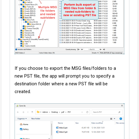
If you choose to export the MSG files/folders to a
new PST file, the app will prompt you to specify a
destination folder where a new PST file will be
created.