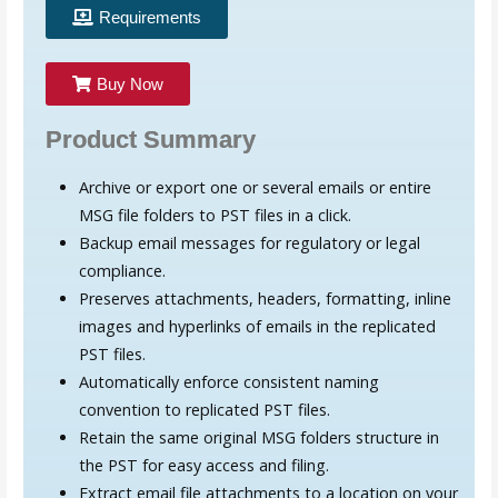
Requirements
Buy Now
Product Summary
Archive or export one or several emails or entire
MSG file folders to PST files in a click.
Backup email messages for regulatory or legal
compliance.
Preserves attachments, headers, formatting, inline
images and hyperlinks of emails in the replicated
PST files.
Automatically enforce consistent naming
convention to replicated PST files.
Retain the same original MSG folders structure in
the PST for easy access and filing.
Extract email file attachments to a location on your