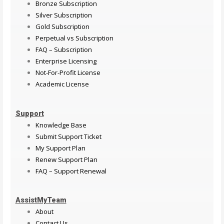
Bronze Subscription
Silver Subscription
Gold Subscription
Perpetual vs Subscription
FAQ – Subscription
Enterprise Licensing
Not-For-Profit License
Academic License
Support
Knowledge Base
Submit Support Ticket
My Support Plan
Renew Support Plan
FAQ – Support Renewal
AssistMyTeam
About
Contact Us