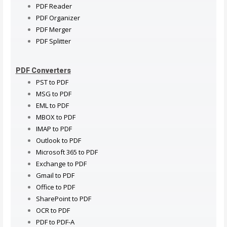
PDF Reader
PDF Organizer
PDF Merger
PDF Splitter
PDF Converters
PST to PDF
MSG to PDF
EML to PDF
MBOX to PDF
IMAP to PDF
Outlook to PDF
Microsoft 365 to PDF
Exchange to PDF
Gmail to PDF
Office to PDF
SharePoint to PDF
OCR to PDF
PDF to PDF-A