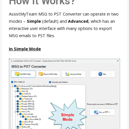
How It Works?
AssistMyTeam MSG to PST Converter can operate in two
modes –
Simple
(default) and
Advanced
, which has an
interactive user interface with many options to export
MSG emails to PST files.
In Simple Mode