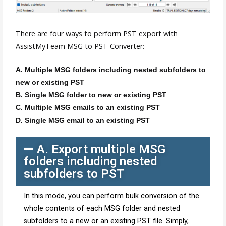
There are four ways to perform PST export with
AssistMyTeam MSG to PST Converter:
A. Multiple MSG folders including nested subfolders to
new or existing PST
B. Single MSG folder to new or existing PST
C. Multiple MSG emails to an existing PST
D. Single MSG email to an existing PST
A. Export multiple MSG
folders including nested
subfolders to PST
In this mode, you can perform bulk conversion of the
whole contents of each MSG folder and nested
subfolders to a new or an existing PST file. Simply,