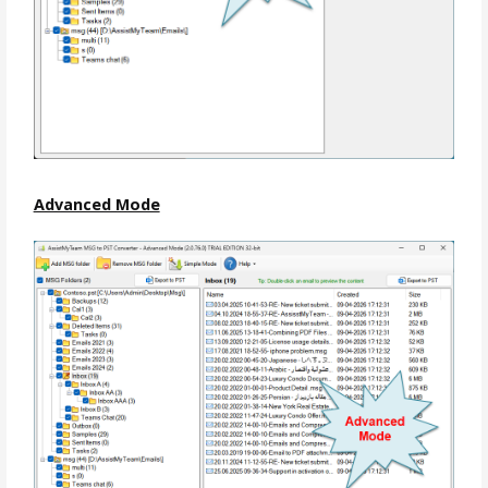
Advanced Mode