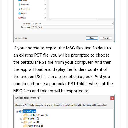
If you choose to export the MSG files and folders to
an existing PST file, you will be prompted to choose
the particular PST file from your computer. And then
the app will load and display the folders content of
the chosen PST file in a prompt dialog box. And you
can then choose a particular PST folder where all the
MSG files and folders will be exported to.