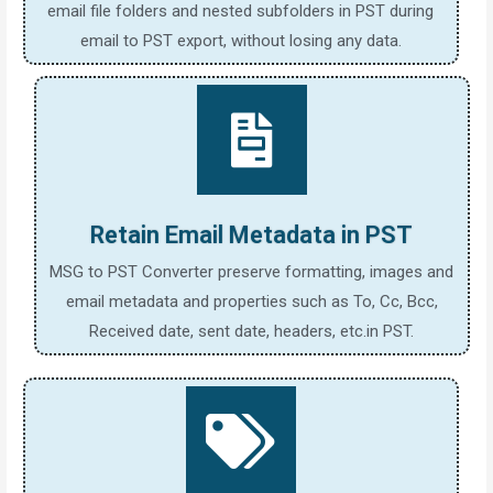
email file folders and nested subfolders in PST during
email to PST export, without losing any data.
Retain Email Metadata in PST
MSG to PST Converter preserve formatting, images and
email metadata and properties such as To, Cc, Bcc,
Received date, sent date, headers, etc.in PST.