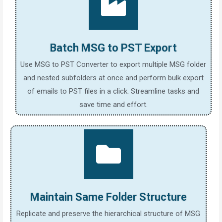
Batch MSG to PST Export
Use MSG to PST Converter to export multiple MSG folder
and nested subfolders at once and perform bulk export
of emails to PST files in a click. Streamline tasks and
save time and effort.
Maintain Same Folder Structure
Replicate and preserve the hierarchical structure of MSG