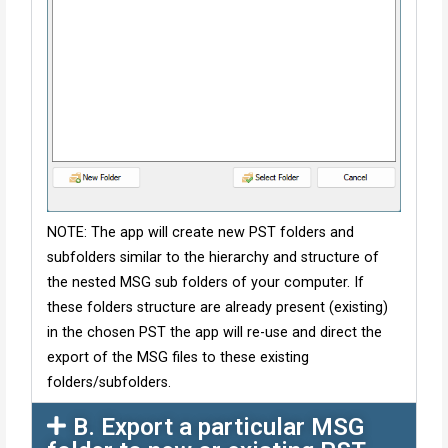
NOTE: The app will create new PST folders and
subfolders similar to the hierarchy and structure of
the nested MSG sub folders of your computer. If
these folders structure are already present (existing)
in the chosen PST the app will re-use and direct the
export of the MSG files to these existing
folders/subfolders.
B. Export a particular MSG