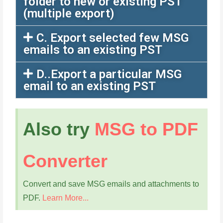
folder to new or existing PST
(multiple export)
C. Export selected few MSG
emails to an existing PST
D..Export a particular MSG
email to an existing PST
Also try
MSG to PDF
Converter
Convert and save MSG emails and attachments to
PDF.
Learn More...