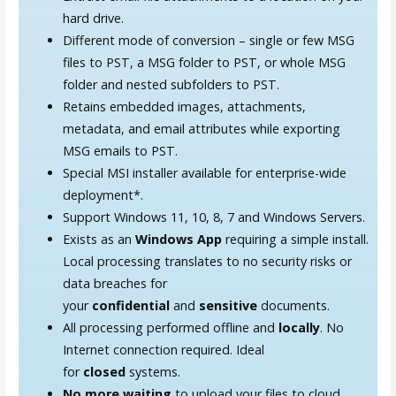
hard drive.
Different mode of conversion – single or few MSG
files to PST, a MSG folder to PST, or whole MSG
folder and nested subfolders to PST.
Retains embedded images, attachments,
metadata, and email attributes while exporting
MSG emails to PST.
Special MSI installer available for enterprise-wide
deployment*.
Support Windows 11, 10, 8, 7 and Windows Servers.
Exists as an
Windows App
requiring a simple install.
Local processing translates to no security risks or
data breaches for
your
confidential
and
sensitive
documents.
All processing performed offline and
locally
. No
Internet connection required. Ideal
for
closed
systems.
No more waiting
to upload your files to cloud