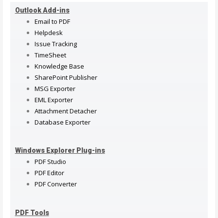
Outlook Add-ins
Email to PDF
Helpdesk
Issue Tracking
TimeSheet
Knowledge Base
SharePoint Publisher
MSG Exporter
EML Exporter
Attachment Detacher
Database Exporter
Windows Explorer Plug-ins
PDF Studio
PDF Editor
PDF Converter
PDF Tools