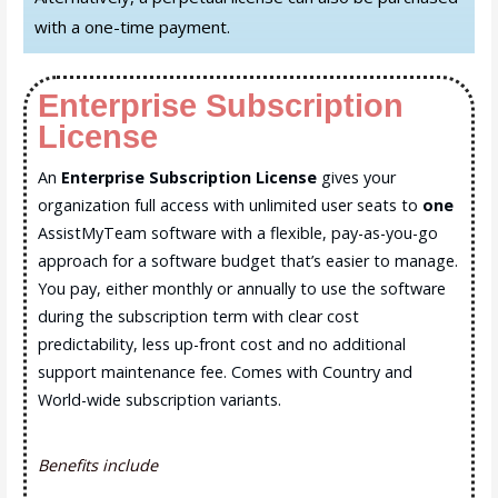
with a one-time payment.
Enterprise Subscription
License
An
Enterprise Subscription License
gives your
organization full access with unlimited user seats to
one
AssistMyTeam software with a flexible, pay-as-you-go
approach for a software budget that’s easier to manage.
You pay, either monthly or annually to use the software
during the subscription term with clear cost
predictability, less up-front cost and no additional
support maintenance fee. Comes with Country and
World-wide subscription variants.
Benefits include