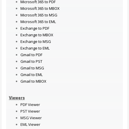
Microsoft 365 to PDF
Microsoft 365 to MBOX
Microsoft 365 to MSG
Microsoft 365 to EML
Exchange to PDF
Exchange to MBOX
Exchange to MSG
Exchange to EML
Gmail to PDF
Gmail to PST
Gmail to MSG
Gmail to EML
Gmail to MBOX
Viewers
PDF Viewer
PST Viewer
MSG Viewer
EML Viewer