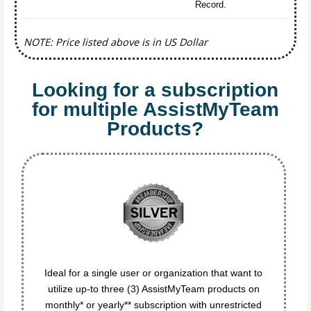
Record.
NOTE: Price listed above is in US Dollar
Looking for a subscription
for multiple AssistMyTeam
Products?
Ideal for a single user or organization that want to
utilize up-to three (3) AssistMyTeam products on
monthly* or yearly** subscription with unrestricted