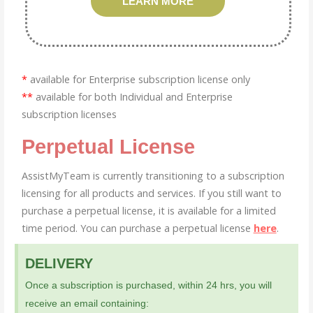
LEARN MORE
*
available for Enterprise subscription license only
**
available for both Individual and Enterprise
subscription licenses
Perpetual License
AssistMyTeam is currently transitioning to a subscription
licensing for all products and services. If you still want to
purchase a perpetual license, it is available for a limited
time period. You can purchase a perpetual license
here
.
DELIVERY
Once a subscription is purchased, within 24 hrs, you will
receive an email containing: