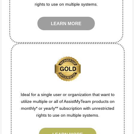
rights to use on multiple systems.
LEARN MORE
Ideal for a single user or organization that want to
utilize multiple or all of AssistMyTeam products on
monthly* or yearly** subscription with unrestricted
rights to use on multiple systems.