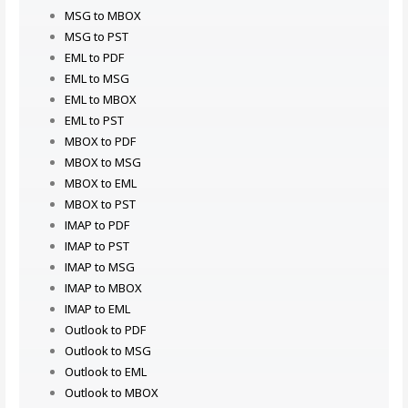
MSG to MBOX
MSG to PST
EML to PDF
EML to MSG
EML to MBOX
EML to PST
MBOX to PDF
MBOX to MSG
MBOX to EML
MBOX to PST
IMAP to PDF
IMAP to PST
IMAP to MSG
IMAP to MBOX
IMAP to EML
Outlook to PDF
Outlook to MSG
Outlook to EML
Outlook to MBOX