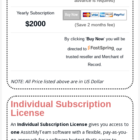
advance is required)
Yearly Subscription
$200
0
(Save 2 months fee)
By clicking ‘
Buy Now
‘ you will be
directed to
, our
trusted reseller and Merchant of
Record.
NOTE: All Price listed above are in US Dollar
Individual Subscription
License
An
Individual Subscription License
gives you access to
one
AssistMyTeam software with a flexible, pay-as-you-
go approach for a software budget that’s easier to