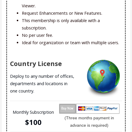
Viewer.
Request Enhancements or New Features.
This membership is only available with a
subscription.
No per user fee.
Ideal for organization or team with multiple users.
Country License
Deploy to any number of offices,
departments and locations in
one country.
Monthly Subscription
(Three months payment in
$10
0
advance is required)