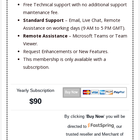
Free Technical support with no additional support
maintenance fee.
Standard Support
– Email, Live Chat, Remote
Assistance on working days (9 AM to 5 PM GMT).
Remote Assistance
– Microsoft Teams or Team
Viewer.
Request Enhancements or New Features.
This membership is only available with a
subscription.
Yearly Subscription
$90
By clicking ‘
Buy Now
‘ you will be
directed to
, our
trusted reseller and Merchant of