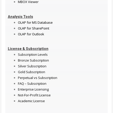
MBOX Viewer
Analysis Tools
OLAP for MS Database
OLAP for SharePoint
OLAP for Outlook
License & Subscription
Subscription Levels
Bronze Subscription
Silver Subscription
Gold Subscription
Perpetual vs Subscription
FAQ – Subscription
Enterprise Licensing
Not-For-Profit License
Academic License