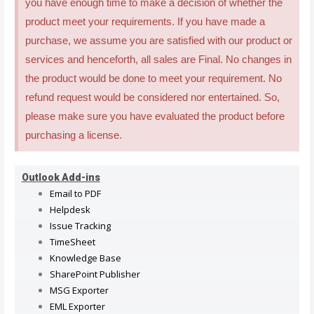
you have enough time to make a decision of whether the
product meet your requirements. If you have made a
purchase, we assume you are satisfied with our product or
services and henceforth, all sales are Final. No changes in
the product would be done to meet your requirement. No
refund request would be considered nor entertained. So,
please make sure you have evaluated the product before
purchasing a license.
Outlook Add-ins
Email to PDF
Helpdesk
Issue Tracking
TimeSheet
Knowledge Base
SharePoint Publisher
MSG Exporter
EML Exporter