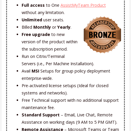
Full access
to One
AssistMyTeam Product
without any limitation.
Unlimited
user seats
.
Billed
Monthly
or
Yearly
.
Free upgrade
to new
version of the product within
the subscription period.
Run on Citrix/Terminal
Servers (i.e., Per Machine Installation).
Avail
MSI
Setups for group policy deployment
enterprise-wide.
Pre-activated license setups (Ideal for closed
systems and networks).
Free Technical support with no additional support
maintenance fee.
Standard Support
– Email, Live Chat, Remote
Assistance on working days (9 AM to 5 PM GMT).
Remote Assistance
– Microsoft Teams or Team