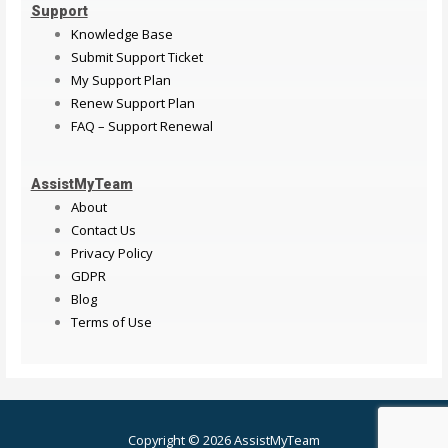
Support
Knowledge Base
Submit Support Ticket
My Support Plan
Renew Support Plan
FAQ – Support Renewal
AssistMyTeam
About
Contact Us
Privacy Policy
GDPR
Blog
Terms of Use
Copyright © 2026 AssistMyTeam