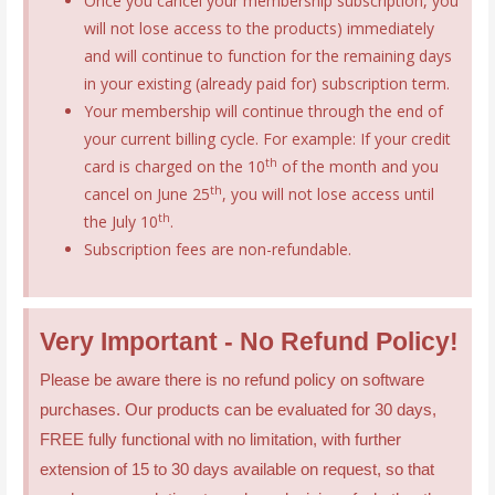
Once you cancel your membership subscription, you
will not lose access to the products) immediately
and will continue to function for the remaining days
in your existing (already paid for) subscription term.
Your membership will continue through the end of
your current billing cycle. For example: If your credit
th
card is charged on the 10
of the month and you
th
cancel on June 25
, you will not lose access until
th
the July 10
.
Subscription fees are non-refundable.
Very Important - No Refund Policy!
Please be aware there is no refund policy on software
purchases. Our products can be evaluated for 30 days,
FREE fully functional with no limitation, with further
extension of 15 to 30 days available on request, so that