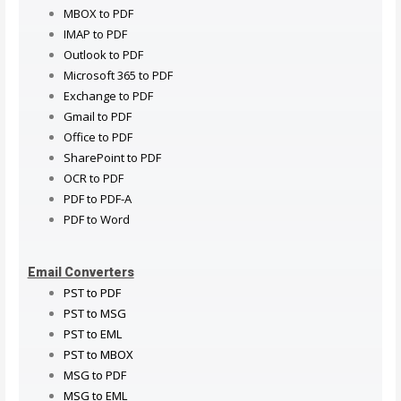
MBOX to PDF
IMAP to PDF
Outlook to PDF
Microsoft 365 to PDF
Exchange to PDF
Gmail to PDF
Office to PDF
SharePoint to PDF
OCR to PDF
PDF to PDF-A
PDF to Word
Email Converters
PST to PDF
PST to MSG
PST to EML
PST to MBOX
MSG to PDF
MSG to EML