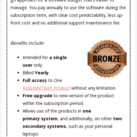
manage. You pay annually to use the software during the
subscription term, with clear cost predictability, less up-
front cost and no additional support maintenance fee.
Benefits Include
Intended for
a single
user
only.
Billed
Yearly
.
Full access
to One
AssistMyTeam Product
without any limitation.
Free upgrade
to new version of the product
within the subscription period.
Allows use of the products in
one
primary
system
, and additionally, on other
two
secondary systems
, such as your personal
laptops.