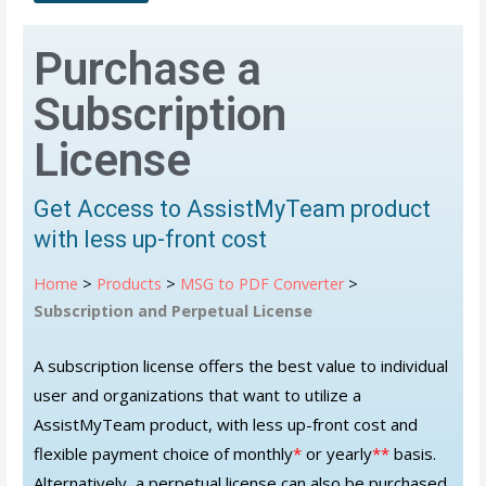
Purchase a
Subscription
License
Get Access to AssistMyTeam product
with less up-front cost
Home
>
Products
>
MSG to PDF Converter
>
Subscription and Perpetual License
A subscription license offers the best value to individual
user and organizations that want to utilize a
AssistMyTeam product, with less up-front cost and
flexible payment choice of monthly
*
or yearly
**
basis.
Alternatively, a perpetual license can also be purchased