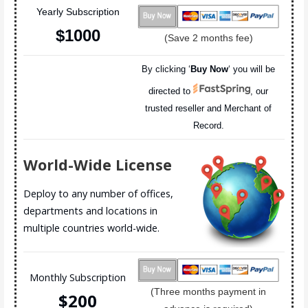
Yearly Subscription
$100
0
(Save 2 months fee)
By clicking ‘
Buy Now
‘ you will be
directed to
, our
trusted reseller and Merchant of
Record.
World-Wide License
Deploy to any number of offices,
departments and locations in
multiple countries world-wide.
Monthly Subscription
(Three months payment in
$20
0