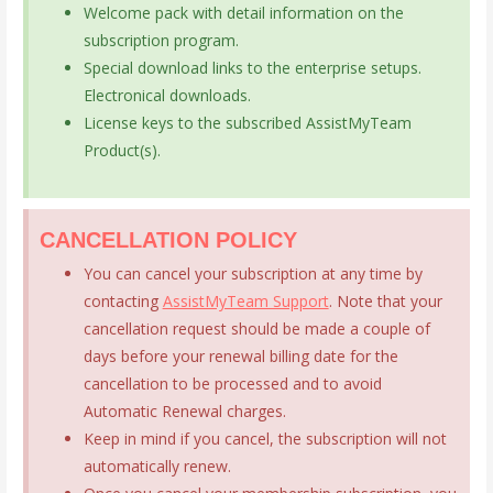
Welcome pack with detail information on the
subscription program.
Special download links to the enterprise setups.
Electronical downloads.
License keys to the subscribed AssistMyTeam
Product(s).
CANCELLATION POLICY
You can cancel your subscription at any time by
contacting
AssistMyTeam Support
. Note that your
cancellation request should be made a couple of
days before your renewal billing date for the
cancellation to be processed and to avoid
Automatic Renewal charges.
Keep in mind if you cancel, the subscription will not
automatically renew.