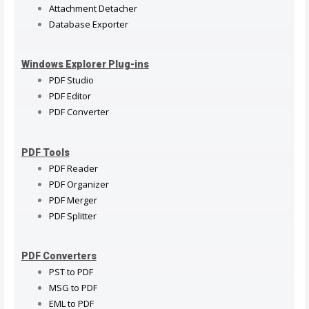
Attachment Detacher
Database Exporter
Windows Explorer Plug-ins
PDF Studio
PDF Editor
PDF Converter
PDF Tools
PDF Reader
PDF Organizer
PDF Merger
PDF Splitter
PDF Converters
PST to PDF
MSG to PDF
EML to PDF