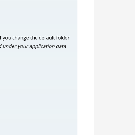
 If you change the default folder
led under your application data