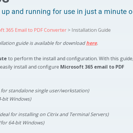
y, up and running for use in just a minute 
ft 365 Email to PDF Converter
> Installation Guide
allation guide is available for download
here
.
ute
to perform the install and configuration. With this guide
easily install and configure
Microsoft 365 email to PDF
l for standalone single user/workstation)
4-bit Windows)
ideal for installing on Citrix and Terminal Servers)
(for 64-bit Windows)