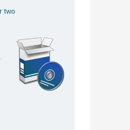
or two
,