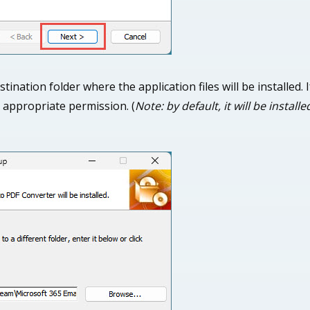
stination folder where the application files will be installed.
 appropriate permission. (
Note: by default, it will be instal