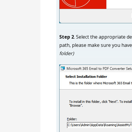
Step 2
. Select the appropriate de
path, please make sure you have
folder)