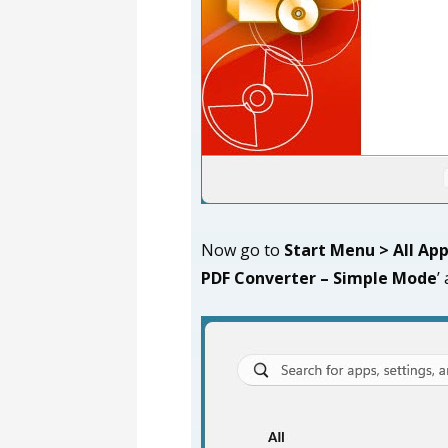
Now go to
Start Menu > All Ap
PDF Converter
– Simple Mode
’