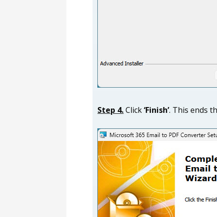
Step 4.
Click
‘Finish’
. This ends t