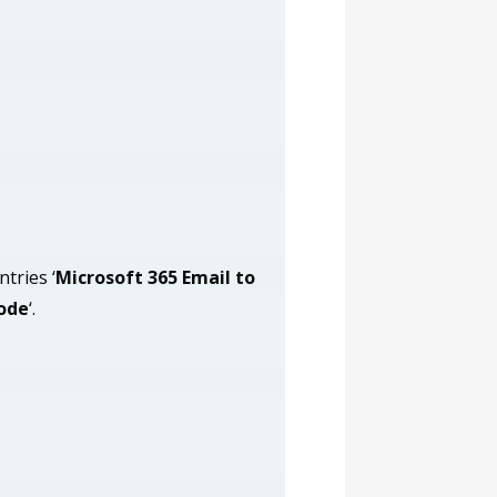
ntries ‘
Microsoft 365 Email to
ode
‘.