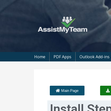
Get the most out of your investment in
AssistMyTeam
Home
PDF Apps
Outlook Add-ins
Main Page
Install Ste