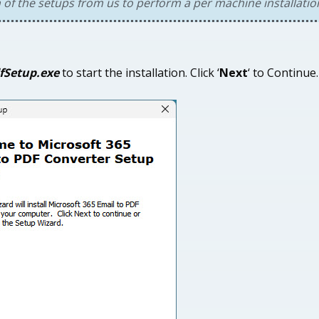
n of the setups from us to perform a per machine installatio
fSetup.exe
to start the installation. Click ‘
Next
‘ to Continue.