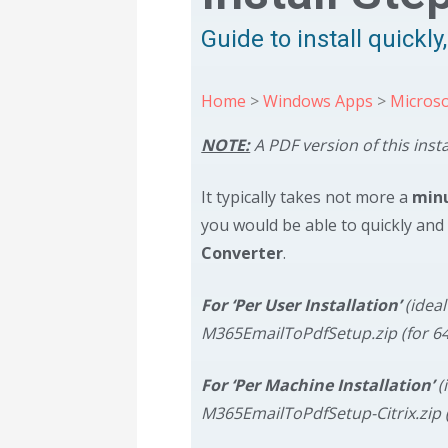
Guide to install quickl
Home
>
Windows Apps
>
Microso
NOTE:
A PDF version of this inst
It typically takes not more a
min
you would be able to quickly and 
Converter
.
For ‘Per User Installation’
(idea
M365EmailToPdfSetup.zip (for 6
For ‘Per Machine Installation’
(
M365EmailToPdfSetup-Citrix.zip 