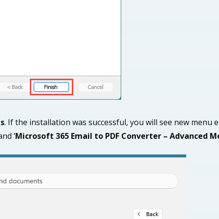
ps
. If the installation was successful, you will see new menu e
 and ‘
Microsoft 365 Email
to PDF Converter – Advanced M