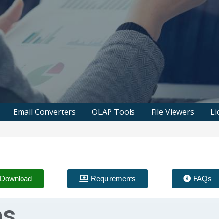
 Microsoft Software
Email Converters
OLAP Tools
File Viewers
Li
Download
Requirements
FAQs
ps