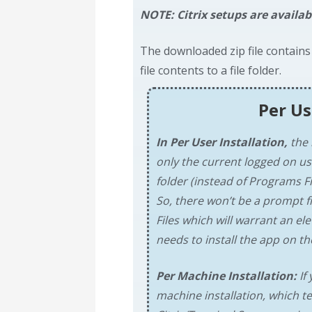
NOTE: Citrix setups are availab
The downloaded zip file contains
file contents to a file folder.
Per Us
In Per User Installation,
the 
only the current logged on us
folder (instead of Programs Fi
So, there won’t be a prompt f
Files which will warrant an e
needs to install the app on the
Per Machine Installation:
If 
machine installation, which te