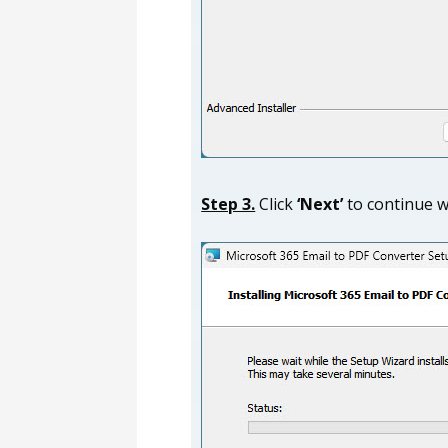
Step 3.
Click
‘Next’
to continue wi