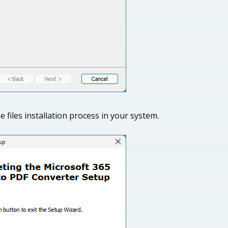
he files installation process in your system.