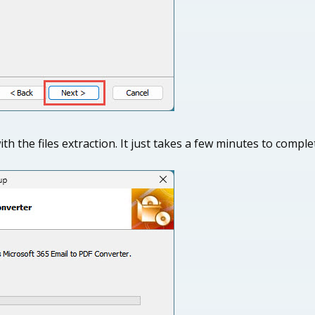
th the files extraction. It just takes a few minutes to compl