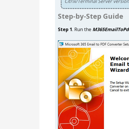
Citrix/Terminal Server versio
Step-by-Step Guide
Step 1
. Run the
M365EmailToPd