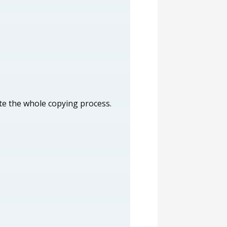
ete the whole copying process.