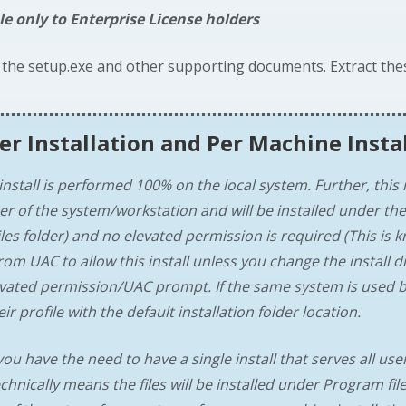
le only to Enterprise License holders
 the setup.exe and other supporting documents. Extract the
er Installation
and
Per Machine Insta
install is performed 100% on the local system. Further, this i
er of the system/workstation and will be installed under the
les folder) and no elevated permission is required (This is k
rom UAC to allow this install unless you change the install 
levated permission/UAC prompt. If the same system is used b
ir profile with the default installation folder location.
you have the need to have a single install that serves all user
chnically means the files will be installed under Program file