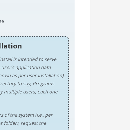
se
llation
nstall is intended to serve
 user’s application data
nown as per user installation).
directory to say, Programs
y multiple users, each one
s of the system (i.e., per
s folder), request the