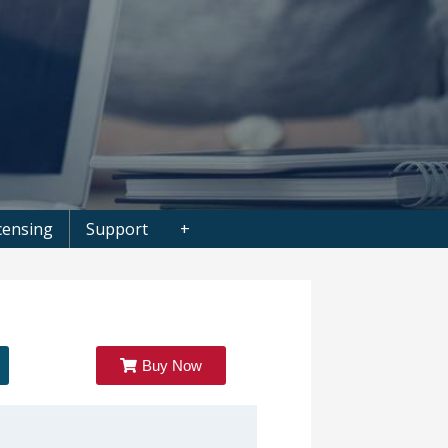
censing
Support
+
Buy Now