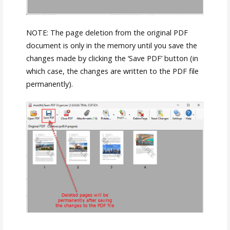
NOTE: The page deletion from the original PDF
document is only in the memory until you save the
changes made by clicking the ‘Save PDF’ button (in
which case, the changes are written to the PDF file
permanently).