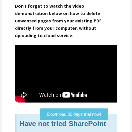
Don’t forget to watch the video
demonstration below on how to delete
unwanted pages from your existing PDF
directly from your computer, without
uploading to cloud service.
Download 30 days trial now!
Have not tried SharePoint