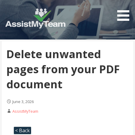
Get the most out of your investment in Microsoft
AssistMyTeam
Software
Delete unwanted
pages from your PDF
document
June 3, 2026
AssistMyTeam
< Back