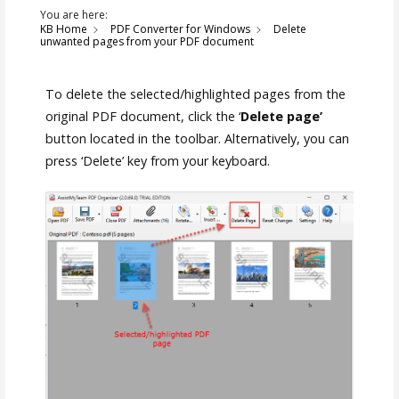
You are here:
KB Home
PDF Converter for Windows
Delete
unwanted pages from your PDF document
To delete the selected/highlighted pages from the
original PDF document, click the ‘
Delete page’
button located in the toolbar. Alternatively, you can
press ‘Delete’ key from your keyboard.