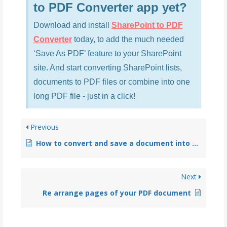
to PDF Converter app yet?
Download and install
SharePoint to PDF
Converter
today, to add the much needed
‘Save As PDF’ feature to your SharePoint
site. And start converting SharePoint lists,
documents to PDF files or combine into one
long PDF file - just in a click!
Previous
How to convert and save a document into PDF (office docs, images etc.)?
Next
Re arrange pages of your PDF document